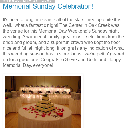
Monday, May 25, 2009
Memorial Sunday Celebration!
It's been a long time since all of the stars lined up quite this
well...what a fantastic night! The Center in Oak Creek was
the venue for this Memorial Day Weekend's Sunday night
wedding. A wonderful family, great music selections from the
bride and groom, and a super fun crowd who kept the floor
nice and full all night long. If tonight is any indication of what
this wedding season has in store for us...we're gettin' geared
up for a good one! Congrats to Steve and Beth, and Happy
Memorial Day, everyone!