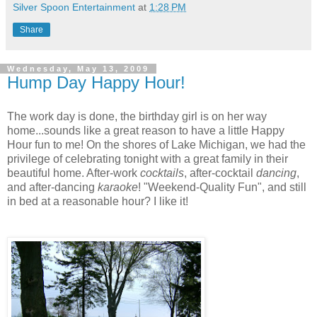
Silver Spoon Entertainment
at
1:28 PM
Share
Wednesday, May 13, 2009
Hump Day Happy Hour!
The work day is done, the birthday girl is on her way
home...sounds like a great reason to have a little Happy
Hour fun to me! On the shores of Lake Michigan, we had the
privilege of celebrating tonight with a great family in their
beautiful home. After-work
cocktails
, after-cocktail
dancing
,
and after-dancing
karaoke
! "Weekend-Quality Fun", and still
in bed at a reasonable hour? I like it!