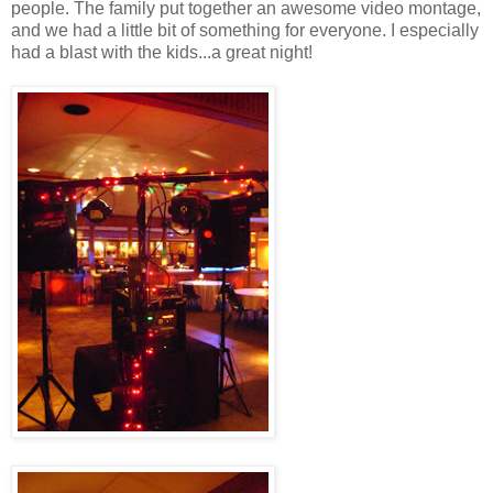
people. The family put together an awesome video montage,
and we had a little bit of something for everyone. I especially
had a blast with the kids...a great night!