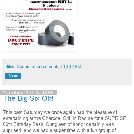
Silver Spoon Entertainment
at
10:12 PM
Share
Tuesday, May 5, 2009
The Big Six-Oh!
This past Saturday we once again had the pleasure of
entertaining at the Charcoal Grill in Racine for a SUPRISE
60th Birthday Bash. Our guest of honor certainly
was
suprised, and we had a super time with a fun group of