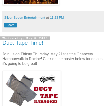
Silver Spoon Entertainment
at
11:23 PM
Share
Wednesday, May 6, 2009
Duct Tape Time!
Join us on Thirsty Thursday, May 21st at the Chancery
Harbourwalk in Racine! Click on the poster below for details,
it's going to be great!