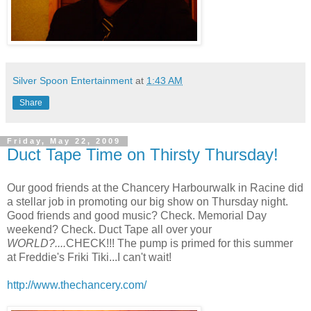
Silver Spoon Entertainment
at
1:43 AM
Share
Friday, May 22, 2009
Duct Tape Time on Thirsty Thursday!
Our good friends at the Chancery Harbourwalk in Racine did
a stellar job in promoting our big show on Thursday night.
Good friends and good music? Check. Memorial Day
weekend? Check. Duct Tape all over your
WORLD?....
CHECK!!! The pump is primed for this summer
at Freddie's Friki Tiki...I can't wait!
http://www.thechancery.com/