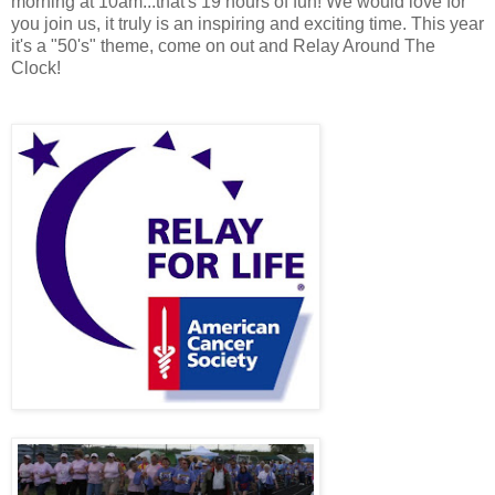
morning at 10am...that's 19 hours of fun! We would love for
you join us, it truly is an inspiring and exciting time. This year
it's a "50's" theme, come on out and Relay Around The
Clock!