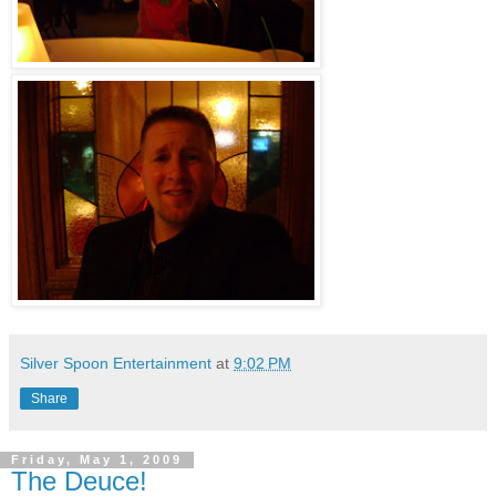
Silver Spoon Entertainment
at
9:02 PM
Share
Friday, May 1, 2009
The Deuce!