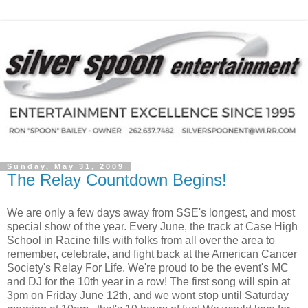
Sunday, May 31, 2009
The Relay Countdown Begins!
We are only a few days away from SSE's longest, and most
special show of the year. Every June, the track at Case High
School in Racine fills with folks from all over the area to
remember, celebrate, and fight back at the American Cancer
Society's Relay For Life. We're proud to be the event's MC
and DJ for the 10th year in a row! The first song will spin at
3pm on Friday June 12th, and we wont stop until Saturday