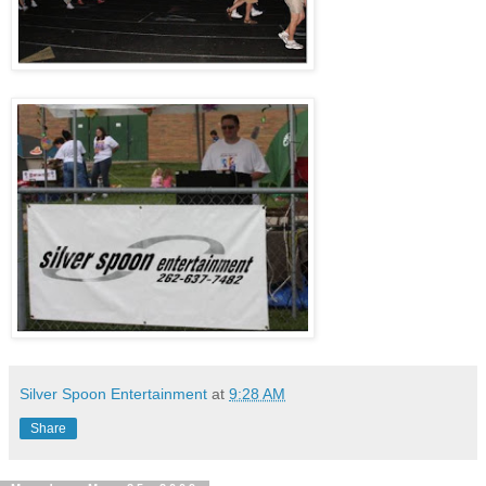
Silver Spoon Entertainment
at
9:28 AM
Share