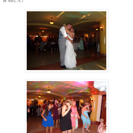
& Mrs. A.!