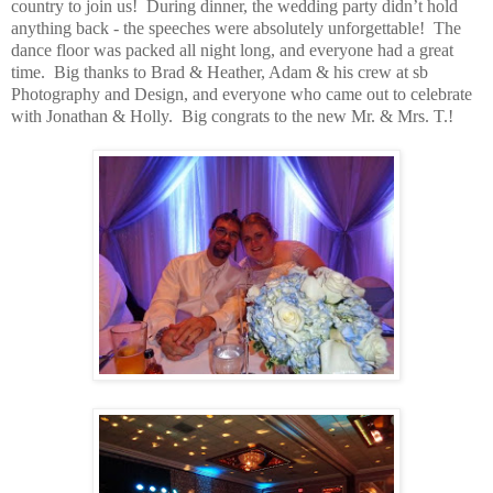
country to join us! During dinner, the wedding party didn’t hold
anything back - the speeches were absolutely unforgettable! The
dance floor was packed all night long, and everyone had a great
time. Big thanks to Brad & Heather, Adam & his crew at sb
Photography and Design, and everyone who came out to celebrate
with Jonathan & Holly. Big congrats to the new Mr. & Mrs. T.!