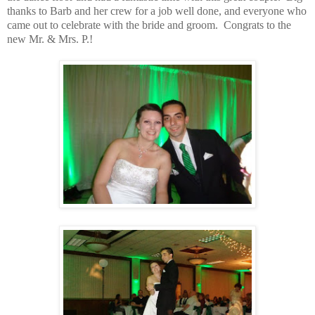
thanks to Barb and her crew for a job well done, and everyone who
came out to celebrate with the bride and groom. Congrats to the
new Mr. & Mrs. P.!