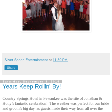
Silver Spoon Entertainment
at
11:30 PM
Share
Saturday, September 3, 2016
Years Keep Rollin' By!
Country Springs Hotel in Pewaukee was the site of Jonathan &
Holly’s fantastic celebration! The weather was perfect for our bride
and groom’s big day, as guests made their way from all over the