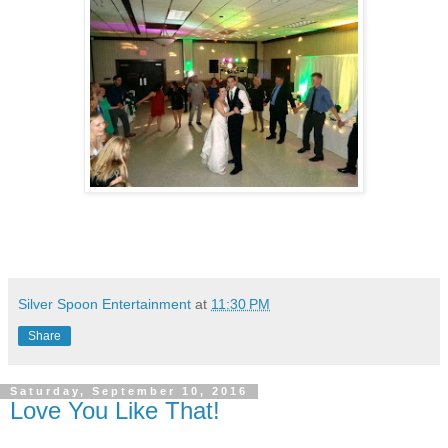
Silver Spoon Entertainment
at
11:30 PM
Share
Saturday, September 10, 2016
Love You Like That!