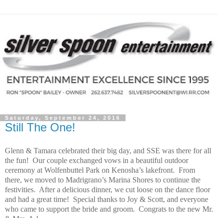
Saturday, September 24, 2016
Still The One!
Glenn & Tamara celebrated their big day, and SSE was there for all
the fun! Our couple exchanged vows in a beautiful outdoor
ceremony at Wolfenbuttel Park on Kenosha’s lakefront. From
there, we moved to Madrigrano’s Marina Shores to continue the
festivities. After a delicious dinner, we cut loose on the dance floor
and had a great time! Special thanks to Joy & Scott, and everyone
who came to support the bride and groom. Congrats to the new Mr.