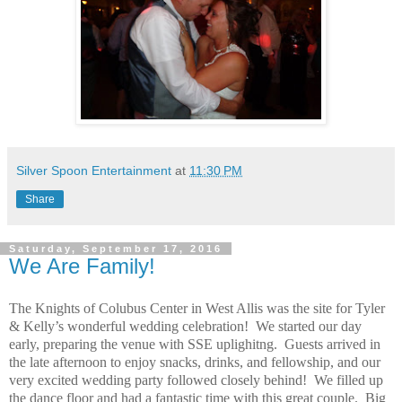
Silver Spoon Entertainment
at
11:30 PM
Share
Saturday, September 17, 2016
We Are Family!
The Knights of Colubus Center in West Allis was the site for Tyler
& Kelly’s wonderful wedding celebration! We started our day
early, preparing the venue with SSE uplighitng. Guests arrived in
the late afternoon to enjoy snacks, drinks, and fellowship, and our
very excited wedding party followed closely behind! We filled up
the dance floor and had a fantastic time with this great couple. Big