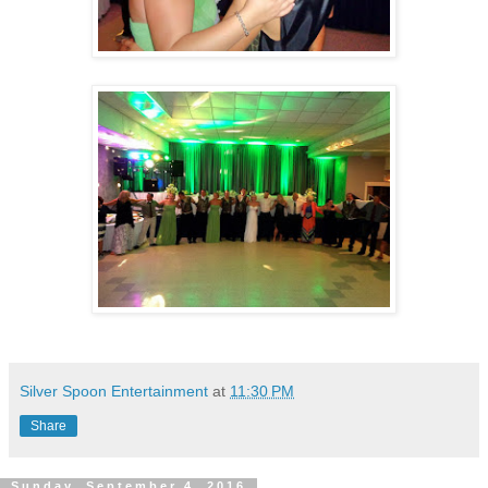
Silver Spoon Entertainment
at
11:30 PM
Share
Sunday, September 4, 2016