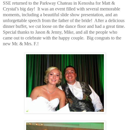
SSE returned to the Parkway Chateau in Kenosha for Matt &
Crystal’s big day! It was an event filled with several memorable
moments, including a beautiful slide show presentation, and an
unforgettable speech from the father of the bride! After a delicious
dinner buffet, we cut loose on the dance floor and had a great time.
Special thanks to Jason & Jenny, Mike, and all the people who
came out to celebrate with the happy couple. Big congrats to the
new Mr. & Mrs. F.!