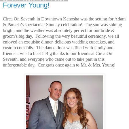
Forever Young!
Circa On Seventh in Downtown Kenosha was the setting for Adam
& Pamela’s spectacular Sunday celebration! The sun was shining
bright, and the weather was absolutely perfect for our bride &
groom’s big day. Following the very beautiful ceremony, we all
enjoyed an exquisite dinner, delicious wedding cupcakes, and
custom cocktails. The dance floor was filled with family and
friends – what a blast! Big thanks to our friends at Circa On
Seventh, and everyone who came out to take part in this
unforgettable day. Congrats once again to Mr. & Mrs. Young!