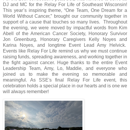
DJ and MC for the Relay For Life of Southeast Wisconsin!
This year’s inspiring theme, “One Team, One Dream for a
World Without Cancer,” brought our community together in
support of a cause that touches so many lives.
Throughout
the evening, we were moved by impactful words from Kim
Abell of the American Cancer Society, Honorary Survivor
Jon Greenburg, Honorary Caregivers Kelly Noyes and
Karina Noyes, and longtime Event Lead Amy Helvick.
Events like Relay For Life remind us why we must continue
raising funds, spreading awareness, and working together in
the fight against cancer. Huge thanks to the entire Event
Leadership Team, Amy, Lo, Maddie, and everyone who
joined us to make the evening so memorable and
meaningful. As SSE's final Relay For Life event, this
celebration holds a special place in our hearts and is one we
will always remember!