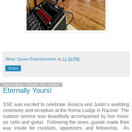
Silver Spoon Entertainment
at
11:30 PM
Share
Saturday, June 13, 2026
Eternally Yours!
SSE was excited to celebrate Jessica and Justin’s wedding
ceremony and reception at the Roma Lodge in Racine! The
outdoor service was beautifully accompanied by live music
on cello and guitar. Following the vows, guests made their
way inside for cocktails, appetizers, and fellowship. As