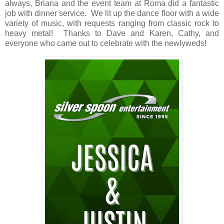
always, Briana and the event team at Roma did a fantastic
job with dinner service. We lit up the dance floor with a wide
variety of music, with requests ranging from classic rock to
heavy metal! Thanks to Dave and Karen, Cathy, and
everyone who came out to celebrate with the newlyweds!