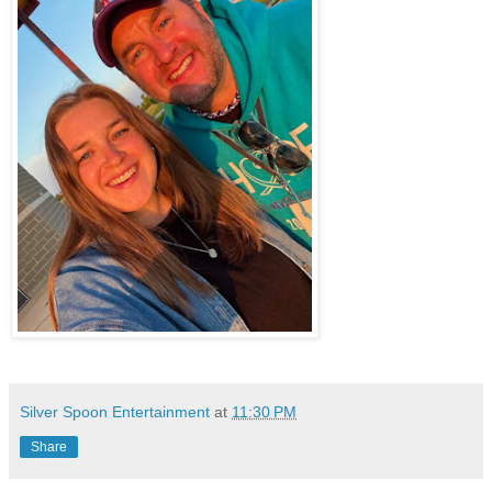
Silver Spoon Entertainment
at
11:30 PM
Share