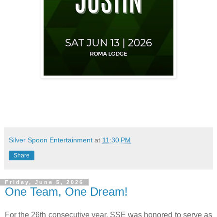
Silver Spoon Entertainment
at
11:30 PM
Share
Friday, June 5, 2026
One Team, One Dream!
For the 26th consecutive year, SSE was honored to serve as