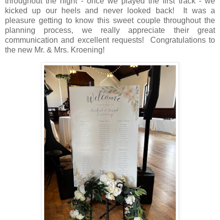
throughout the night - once we played the first track - we
kicked up our heels and never looked back! It was a
pleasure getting to know this sweet couple throughout the
planning process, we really appreciate their great
communication and excellent requests! Congratulations to
the new Mr. & Mrs. Kroening!