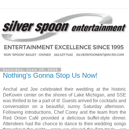
Saturday, June 20, 2026
Nothing’s Gonna Stop Us Now!
Anchal and Joe celebrated their wedding at the historic
DeKoven center on the shores of Lake Michigan, and SSE
was thrilled to be a part of it! Guests arrived for cocktails and
conversation on a beautiful, sunny Saturday afternoon.
Following introductions, Chef Corey and the team from the
Red Onion Café provided a delicious buffet-style dinner.
Attendees had the chance to dance to their wedding songs