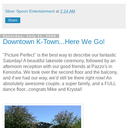
Silver Spoon Entertainment
at
2:24 AM
Share
Saturday, July 11, 2009
Downtown K-Town...Here We Go!
"Picture Perfect" is the best way to describe our fantastic
Saturday! A beautiful lakeside ceremony, followed by an
afternoon reception with our good friends at Pazzo's in
Kenosha. We took over the second floor and the balcony,
and if we had our way, we'd still be there right now! An
absolutely awesome couple, a super family, and a FULL
dance floor...congrats Mike and Krystal!