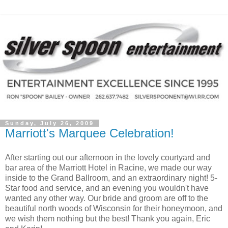
Sunday, July 26, 2009
Marriott's Marquee Celebration!
After starting out our afternoon in the lovely courtyard and
bar area of the Marriott Hotel in Racine, we made our way
inside to the Grand Ballroom, and an extraordinary night! 5-
Star food and service, and an evening you wouldn't have
wanted any other way. Our bride and groom are off to the
beautiful north woods of Wisconsin for their honeymoon, and
we wish them nothing but the best! Thank you again, Eric