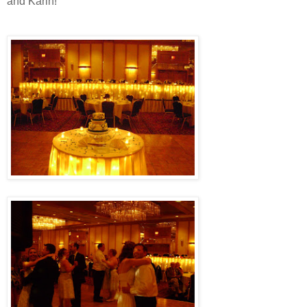
and Karin!