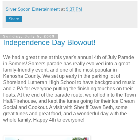
Silver Spoon Entertainment
at
9:37 PM
Share
Sunday, July 5, 2009
Independence Day Blowout!
We had a great time at this year's annual 4th of July Parade
in Somers! Somers parade has really evolved into a great
family-friendly event, and one of the most popular in
Kenosha County. We set up early in the parking lot of
Shoreland Lutheran High School to have background music
and a PA for everyone putting the finishing touches on their
floats. At the end of the parade route, we rolled into the Town
Hall/Firehouse, and kept the tunes going for their Ice Cream
Social and Cookout. A visit with Sheriff Dave Beth, some
great tunes and great food, and a wonderful day with the
whole family. Happy 4th to everyone!