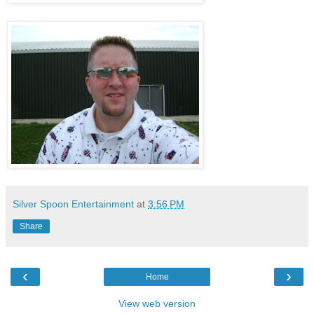
Silver Spoon Entertainment
at
3:56 PM
Share
‹
›
Home
View web version