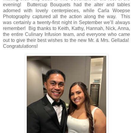
evening!
Buttercup Bouquets had the alter and tables
adorned with lovely centerpieces, while Carla Woepse
Photography captured all the action along the way.
This
was certainly a twenty-first
night in September we’ll always
remember!
Big thanks to Keith, Kathy, Hannah, Nick, Anna,
the entire Culinary Infusion team, and everyone who came
out to give their best wishes to the new Mr. & Mrs. Gellada!
Congratulations!