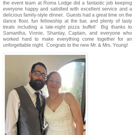
the event team at Roma Lodge did a fantastic job keeping
everyone happy and satisfied with excellent service and a
delicious family-style dinner.
Guests had a great time on the
dance floor, fun fellowship at the bar, and plenty of tasty
treats including a late-night pizza buffet!
Big thanks to
Samantha, Vinnie, Shantay, Captain, and everyone who
worked hard to make everything come together for an
unforgettable night.
Congrats to the new Mr. & Mrs. Young!