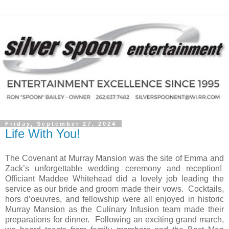
Friday, September 27, 2024
Life With You!
The Covenant at Murray Mansion was the site of Emma and
Zack’s unforgettable wedding ceremony and reception!
Officiant Maddee Whitehead did a lovely job leading the
service as our bride and groom made their vows.
Cocktails,
hors d’oeuvres, and fellowship were all enjoyed in historic
Murray Mansion as the Culinary Infusion team made their
preparations for dinner.
Following an exciting grand march,