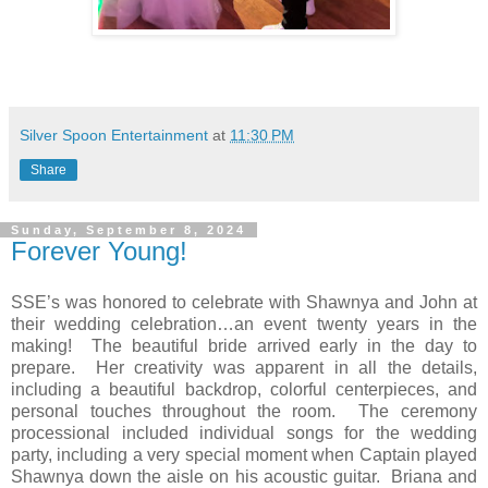
Silver Spoon Entertainment
at
11:30 PM
Share
Sunday, September 8, 2024
Forever Young!
SSE’s was honored to celebrate with Shawnya and John at
their wedding celebration…an event twenty years in the
making!
The beautiful bride arrived early in the day to
prepare.
Her creativity was apparent in all the details,
including a beautiful backdrop, colorful centerpieces, and
personal touches throughout the room.
The ceremony
processional included individual songs for the wedding
party, including a very special moment when Captain played
Shawnya down the aisle on his acoustic guitar.
Briana and