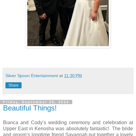
Silver Spoon Entertainment
at
11:30 PM
Share
Friday, September 20, 2024
Beautiful Things!
Bianca and Cody’s wedding ceremony and celebration at
Upper East in Kenosha was absolutely fantastic!
The bride
and groom’s longtime friend Savannah put together a lovely