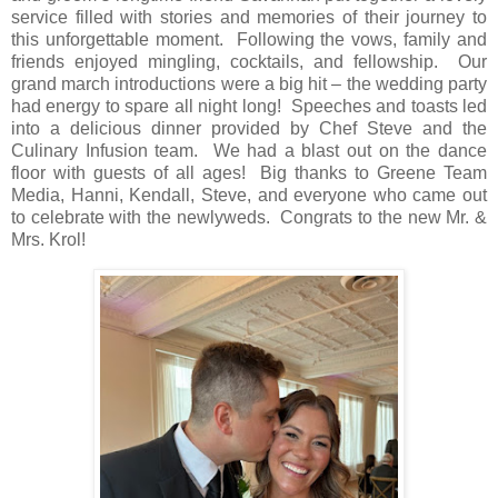
service filled with stories and memories of their journey to
this unforgettable moment.
Following the vows, family and
friends enjoyed mingling, cocktails, and fellowship.
Our
grand march introductions were a big hit – the wedding party
had energy to spare all night long!
Speeches and toasts led
into a delicious dinner provided by Chef Steve and the
Culinary Infusion team.
We had a blast out on the dance
floor with guests of all ages!
Big thanks to Greene Team
Media, Hanni, Kendall, Steve, and everyone who came out
to celebrate with the newlyweds.
Congrats to the new Mr. &
Mrs. Krol!