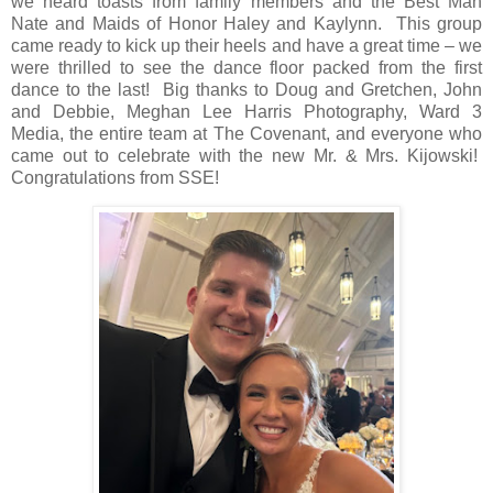
we heard toasts from family members and the Best Man
Nate and Maids of Honor Haley and Kaylynn.
This group
came ready to kick up their heels and have a great time – we
were thrilled to see the dance floor packed from the first
dance to the last!
Big thanks to Doug and Gretchen, John
and Debbie, Meghan Lee Harris Photography, Ward 3
Media, the entire team at The Covenant, and everyone who
came out to celebrate with the new Mr. & Mrs. Kijowski!
Congratulations from SSE!