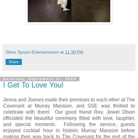
Silver Spoon Entertainment
at
11:30 PM
Share
Saturday, September 21, 2024
I Get To Love You!
Jenna and Joenes made their promises to each other at The
Covenant at Murray Mansion, and SSE was thrilled to
celebrate with them!
Our good friend Rev. Jewel Olson
officiated the beautiful ceremony filled with love, laughter,
and special moments.
Following the service, guests
enjoyed cocktail hour in historic Murray Mansion before
making their way back to The Covenant for the rest of the