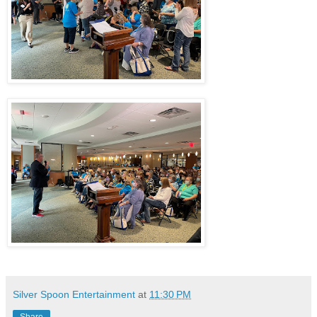
Silver Spoon Entertainment
at
11:30 PM