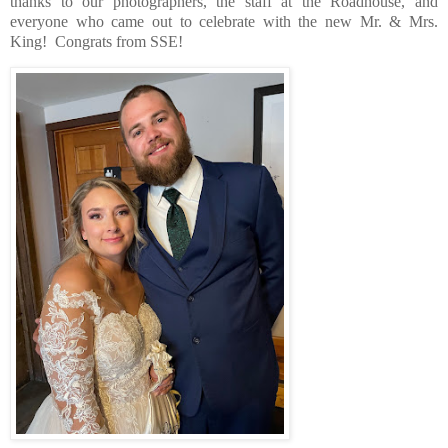
thanks to our photographers, the staff at the Roadhouse, and
everyone who came out to celebrate with the new Mr. & Mrs.
King!
Congrats from SSE!