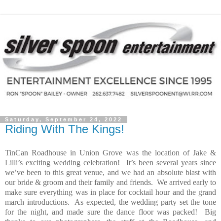
Saturday, September 24, 2022
Riding With The Kings!
TinCan Roadhouse in Union Grove was the location of Jake &
Lilli’s exciting wedding celebration!
It’s been several years since
we’ve been to this great venue, and we had an absolute blast with
our bride & groom and their family and friends.
We arrived early to
make sure everything was in place for cocktail hour and the grand
march introductions.
As expected, the wedding party set the tone
for the night, and made sure the dance floor was packed!
Big