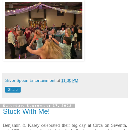
Silver Spoon Entertainment
at
11:30 PM
Share
Saturday, September 17, 2022
Stuck With Me!
Benjamin & Kasey celebrated their big day at Circa on Seventh,