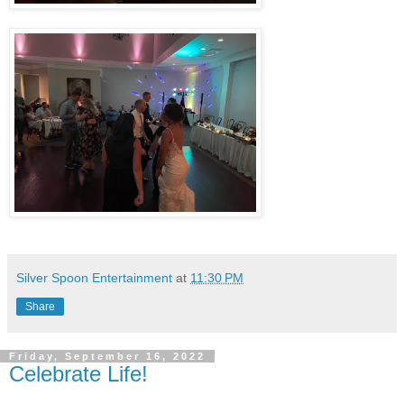
Silver Spoon Entertainment
at
11:30 PM
Share
Friday, September 16, 2022
Celebrate Life!