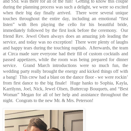
and SSE was there for all of the fun!
Getting to know this couple
during the planning process was such a delight, we were so excited
when their big day finally arrived.
There were several unique
touches throughout the entire day, including an emotional “first
listen” with Ben playing the cello for his beautiful bride,
immediately followed by the first look before the ceremony.
Our
friend Rev. Jewel Olsen always does an amazing job leading the
service, and today was no exception!
There were plenty of laughs
and happy tears during the touching nuptials.
Afterwards, the team
at Circa made sure everyone had their fill of custom cocktails and
passed appetizers, while the room was being prepared for dinner
service.
Grand March introductions were so much fun, the
wedding party really brought the energy and kicked things off with
a bang!
This crew had a blast on the dance floor - we were rockin’
from first dance to the big finale!
Huge
hanks to Sophia, Kayla,
Karrilynn, Joel, Nick, Jewel Olsen, Buttercup Bouquets, and “Best
Woman” Megan for all of her help and assistance throughout the
night.
Congrats to the new Mr. & Mrs. Peterson!