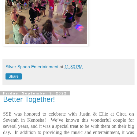
Silver Spoon Entertainment
at
11:30 PM
Share
Friday, September 9, 2022
Better Together!
SSE was honored to celebrate with Justin & Ellie at Circa on
Seventh in Kenosha!
We’ve known this wonderful couple for
several years, and it was a special treat to be with them on their big
day.
In addition to providing the music and entertainment, it was