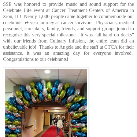
SSE was honored to provide music and sound support for the
Celebrate Life event at Cancer Treatment Centers of America in
Zion, IL!
Nearly 1,000 people came together to commemorate our
celebrants 5+ year journey as cancer survivors.
Physicians, medical
personnel, caretakers, family, friends, and support groups joined to
recognize this very special milestone.
It was “all hand on decks”
with our friends from Culinary Infusion, the entire team did an
unbelievable job!
Thanks to Angela and the staff at CTCA for their
assistance, it was an amazing day for everyone involved.
Congratulations to our celebrants!