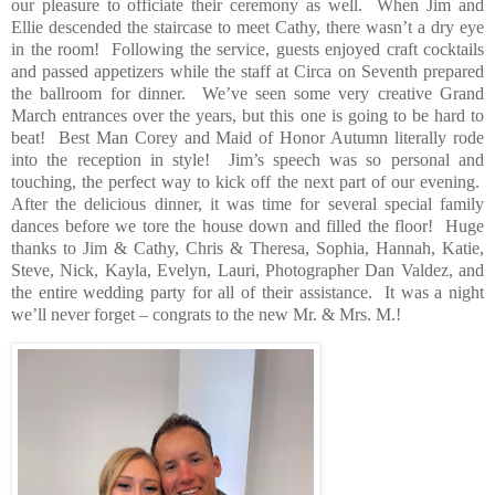
our pleasure to officiate their ceremony as well.
When Jim and
Ellie descended the staircase to meet Cathy, there wasn’t a dry eye
in the room!
Following the service, guests enjoyed craft cocktails
and passed appetizers while the staff at Circa on Seventh prepared
the ballroom for dinner.
We’ve seen some very creative Grand
March entrances over the years, but this one is going to be hard to
beat!
Best Man Corey and Maid of Honor Autumn literally rode
into the reception in style!
Jim’s speech was so personal and
touching, the perfect way to kick off the next part of our evening.
After the delicious dinner, it was time for several special family
dances before we tore the house down and filled the floor!
Huge
thanks to Jim & Cathy, Chris & Theresa, Sophia, Hannah, Katie,
Steve, Nick, Kayla, Evelyn, Lauri, Photographer Dan Valdez, and
the entire wedding party for all of their assistance.
It was a night
we’ll never forget – congrats to the new Mr. & Mrs. M.!