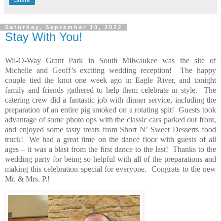
Share
Saturday, September 10, 2022
Stay With You!
Wil-O-Way Grant Park in South Milwaukee was the site of
Michelle and Geoff’s exciting wedding reception!
The happy
couple tied the knot one week ago in Eagle River, and tonight
family and friends gathered to help them celebrate in style.
The
catering crew did a fantastic job with dinner service, including the
preparation of an entire pig smoked on a rotating spit!
Guests took
advantage of some photo ops with the classic cars parked out front,
and enjoyed some tasty treats from Short N’ Sweet Desserts food
truck!
We had a great time on the dance floor with guests of all
ages – it was a blast from the first dance to the last!
Thanks to the
wedding party for being so helpful with all of the preparations and
making this celebration special for everyone.
Congrats to the new
Mr. & Mrs. P.!