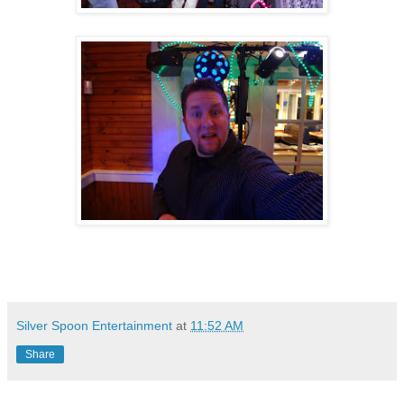
Silver Spoon Entertainment
at
11:52 AM
Share