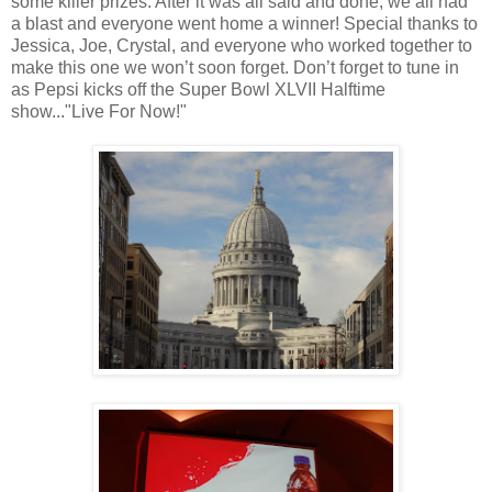
some killer prizes. After it was all said and done, we all had
a blast and everyone went home a winner! Special thanks to
Jessica, Joe, Crystal, and everyone who worked together to
make this one we won’t soon forget. Don’t forget to tune in
as Pepsi kicks off the Super Bowl XLVII Halftime
show..."Live For Now!"