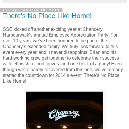
Friday, January 18, 2013
There's No Place Like Home!
SSE kicked off another exciting year at Chancery
Harbourwalk’s annual Employee Appreciation Party! For
over 10 years, we’ve been honored to be part of the
Chancery’s extended family. We truly look forward to this
event every year, and it never disappoints! Brian and his
hard-working crew get together to celebrate their success
with fellowship, food, prizes, and one heck of a party! Even
though we’re barely recovered from this one, we’ve already
started the countdown for 2014’s event. There’s No Place
Like Home!