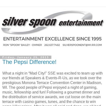
Friday, January 25, 2013
The Pepsi Difference!
What a night in “Mad City!" SSE was excited to team up with
our friends at Speakers & Events-R-Us, as we took over the
prestigious Monona Terrace Convention Center in Madison,
WI. The good people of Pepsi enjoyed a night of gaming,
music, fellowship and fun! Following a gourmet dinner and
the distribution of service awards, we cut loose on the main
terrace with casino games, tunes, and the chance to win