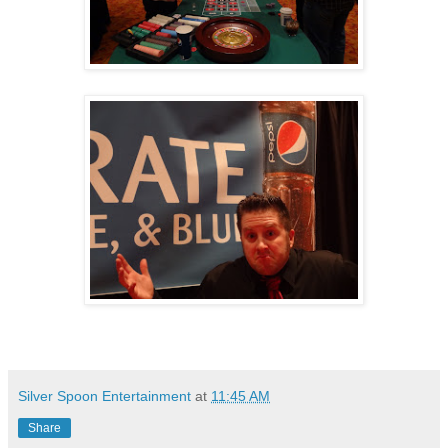
Silver Spoon Entertainment
at
11:45 AM
Share