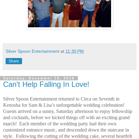
Silver Spoon Entertainment
at
11:30 PM
Share
Saturday, December 15, 2018
Can’t Help Falling In Love!
Silver Spoon Entertainment returned to Circa on Seventh in
Kenosha for Sam & Lisa’s unforgettable wedding celebration!
Guests arrived on a sunny, Saturday afternoon to enjoy fellowship
and cocktails, before we kicked things off with an exciting grand
march!
Each member of the wedding party had their own
customized entrance music, and descended down the staircase in
style.
Following the cutting of the wedding cake, several heartfelt