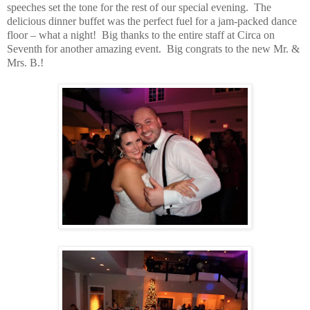
speeches set the tone for the rest of our special evening.
The
delicious dinner buffet was the perfect fuel for a jam-packed dance
floor – what a night!
Big thanks to the entire staff at Circa on
Seventh for another amazing event.
Big congrats to the new Mr. &
Mrs. B.!