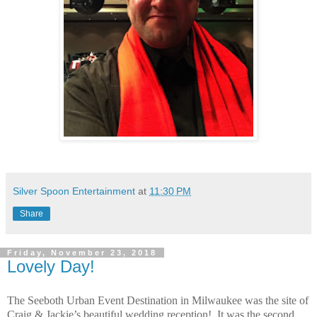
Silver Spoon Entertainment
at
11:30 PM
Share
Friday, November 23, 2018
Lovely Day!
The Seeboth Urban Event Destination in Milwaukee was the site of
Craig & Jackie’s beautiful wedding reception!
It was the second