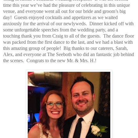
time this year we’ve had the pleasure of celebrating in this unique
venue, and everyone went all out for our bride and groom’s big
day!
Guests enjoyed cocktails and appetizers as we waited
anxiously for the arrival of our newlyweds.
Dinner kicked off with
some unforgettable speeches from the wedding party, and a
touching thank you from Craig to all of the guests.
The dance floor
was packed from the first dance to the last, and we had a blast with
this amazing group of people!
Big thanks to our caterers, Sarah,
Alex, and everyone at The Seeboth who did an fantastic job behind
the scenes.
Congrats to the new Mr. & Mrs. H.!