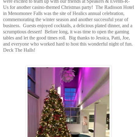
were excited to team up with our friends at Speakers & Events-R-
Us for another casino-themed Christmas party!
The Radisson Hotel
in Menomonee Falls was the site of Healics annual celebration,
commemorating the winter season and another successful year of
business.
Guests enjoyed cocktails, a delicious plated dinner, and a
scrumptious dessert!
Before long, it was time to open the gaming
tables and let the good times roll.
Big thanks to Jessica, Patti, Joe,
and everyone who worked hard to host this wonderful night of fun.
Deck The Halls!