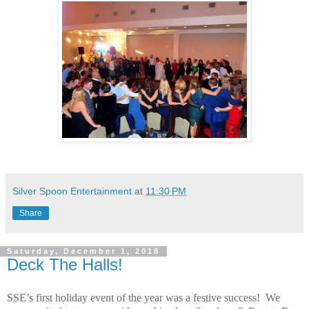
Silver Spoon Entertainment
at
11:30 PM
Share
Saturday, December 1, 2018
Deck The Halls!
SSE’s first holiday event of the year was a festive success!
We