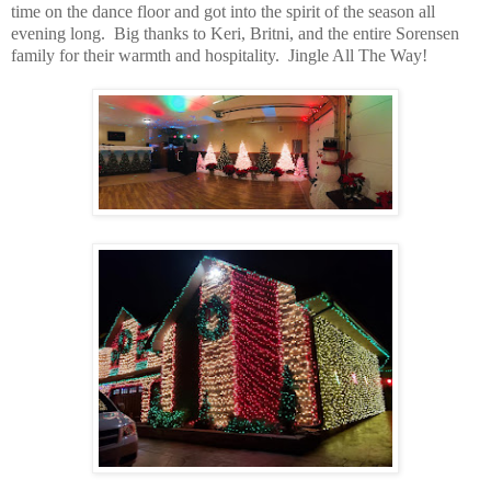
time on the dance floor and got into the spirit of the season all
evening long. Big thanks to Keri, Britni, and the entire Sorensen
family for their warmth and hospitality. Jingle All The Way!