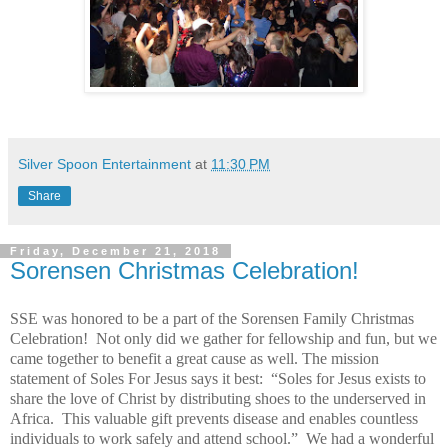
Silver Spoon Entertainment
at
11:30 PM
Share
Friday, December 21, 2018
Sorensen Christmas Celebration!
SSE was honored to be a part of the Sorensen Family Christmas
Celebration! Not only did we gather for fellowship and fun, but we
came together to benefit a great cause as well. The mission
statement of Soles For Jesus says it best: “Soles for Jesus exists to
share the love of Christ by distributing shoes to the underserved in
Africa. This valuable gift prevents disease and enables countless
individuals to work safely and attend school.” We had a wonderful