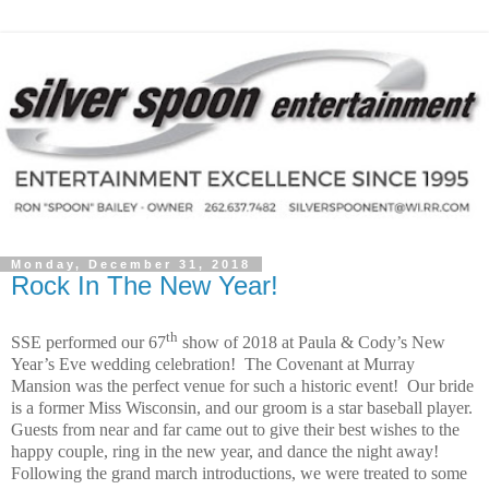
Monday, December 31, 2018
Rock In The New Year!
th
SSE performed our 67
show of 2018 at Paula & Cody’s New
Year’s Eve wedding celebration!
The Covenant at Murray
Mansion was the perfect venue for such a historic event!
Our bride
is a former Miss Wisconsin, and our groom is a star baseball player.
Guests from near and far came out to give their best wishes to the
happy couple, ring in the new year, and dance the night away!
Following the grand march introductions, we were treated to some