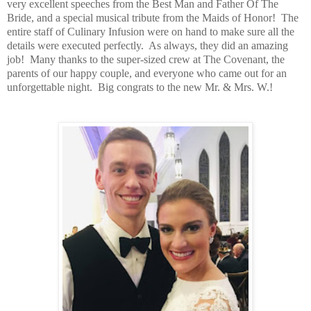
very excellent speeches from the Best Man and Father Of The
Bride, and a special musical tribute from the Maids of Honor!
The
entire staff of Culinary Infusion were on hand to make sure all the
details were executed perfectly.
As always, they did an amazing
job!
Many thanks to the super-sized crew at The Covenant, the
parents of our happy couple, and everyone who came out for an
unforgettable night.
Big congrats to the new Mr. & Mrs. W.!