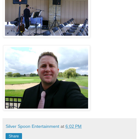
.
Silver Spoon Entertainment
at
6:02 PM
Share