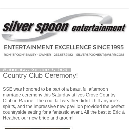
Wednesday, October 7, 2009
Country Club Ceremony!
SSE was honored to be part of a beautiful afternoon
marriage ceremony this Saturday at Ives Grove Country
Club in Racine. The cool fall weather didn't chill anyone's
spirits, and the impressive new pavilion provided the perfect
countryside setting for a fantastic event. All the best to Eric &
Heather, our new bride and groom!
.