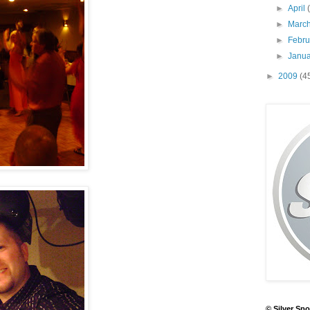
►
April
►
Marc
►
Febr
►
Janu
►
2009
(4
© Silver Spo