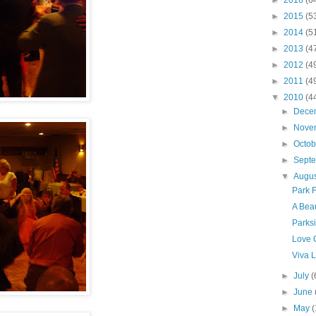
►
2016
(6
►
2015
(5
►
2014
(5
►
2013
(4
►
2012
(4
►
2011
(4
▼
2010
(4
►
Dece
►
Nove
►
Octo
►
Sept
▼
Augu
Park F
A Beau
Parksi
Love 
Viva L
►
July
(
►
June
►
May
(