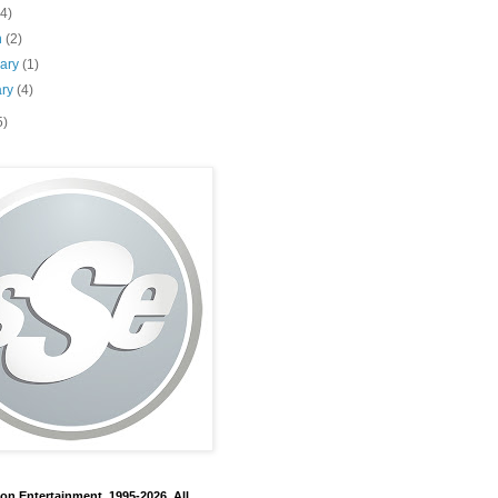
(4)
h
(2)
uary
(1)
ary
(4)
5)
on Entertainment, 1995-2026. All