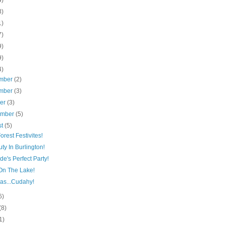
4)
3)
1)
7)
9)
9)
4)
mber
(2)
mber
(3)
ber
(3)
ember
(5)
st
(5)
orest Festivites!
ty In Burlington!
de's Perfect Party!
On The Lake!
as...Cudahy!
6)
(8)
1)