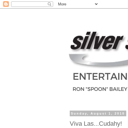
Sunday, August 1, 2010
Viva Las...Cudahy!