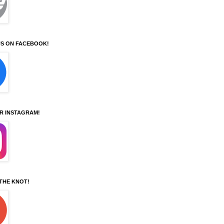
S ON FACEBOOK!
UR INSTAGRAM!
 THE KNOT!