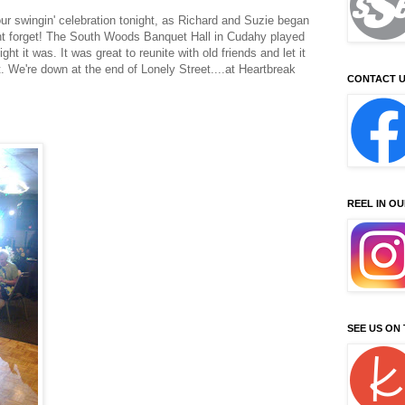
ur swingin' celebration tonight, as Richard and Suzie began
ont forget! The South Woods Banquet Hall in Cudahy played
ght it was. It was great to reunite with old friends and let it
t. We're down at the end of Lonely Street....at Heartbreak
CONTACT U
REEL IN O
SEE US ON