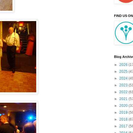
FIND US O
Blog Archiv
►
2026
(1
►
2025
(4
►
2024
(4
►
2023
(5
►
2022
(6
►
2021
(5
►
2020
(3
►
2019
(5
►
2018
(6
►
2017
(5