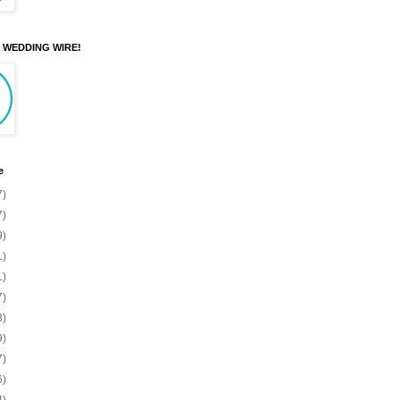
N WEDDING WIRE!
e
7)
7)
9)
1)
1)
7)
3)
9)
7)
6)