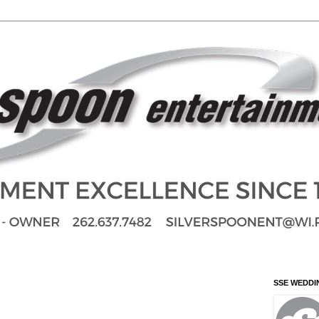
SSE WEDDI