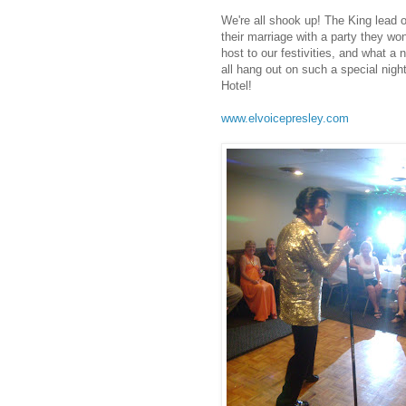
We're all shook up! The King lead o
their marriage with a party they w
host to our festivities, and what a ni
all hang out on such a special nigh
Hotel!
.
www.elvoicepresley.com