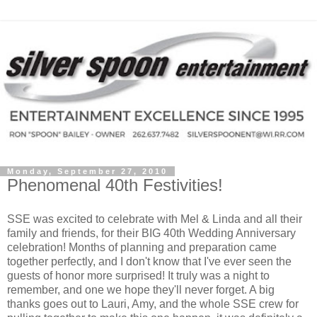
Monday, September 27, 2010
Phenomenal 40th Festivities!
SSE was excited to celebrate with Mel & Linda and all their
family and friends, for their BIG 40th Wedding Anniversary
celebration! Months of planning and preparation came
together perfectly, and I don't know that I've ever seen the
guests of honor more surprised! It truly was a night to
remember, and one we hope they'll never forget. A big
thanks goes out to Lauri, Amy, and the whole SSE crew for