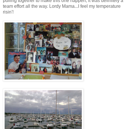
pulling together to make this one happen, it was definitely a
team effort all the way. Lordy Mama...I feel my temperature
risin'!
.
.