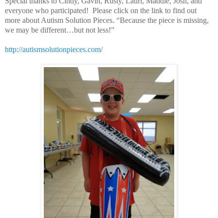
Special thanks to Cindy, Gavin, Rusty, Lauri, Maddie, Josh, and
everyone who participated! Please click on the link to find out
more about Autism Solution Pieces. “Because the piece is missing,
we may be different…but not less!”
http://autismsolutionpieces.com/