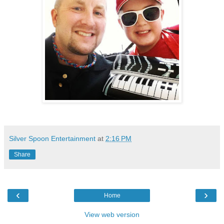
Silver Spoon Entertainment
at
2:16 PM
Share
‹
›
Home
View web version