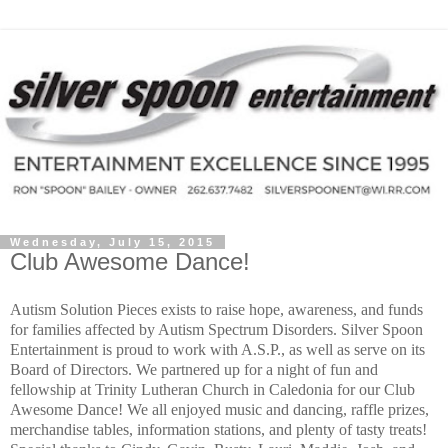
Wednesday, July 15, 2015
Club Awesome Dance!
Autism Solution Pieces exists to raise hope, awareness, and funds
for families affected by Autism Spectrum Disorders. Silver Spoon
Entertainment is proud to work with A.S.P., as well as serve on its
Board of Directors. We partnered up for a night of fun and
fellowship at Trinity Lutheran Church in Caledonia for our Club
Awesome Dance! We all enjoyed music and dancing, raffle prizes,
merchandise tables, information stations, and plenty of tasty treats!