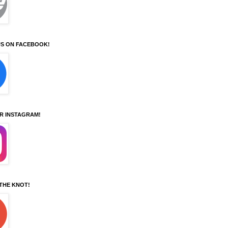
S ON FACEBOOK!
UR INSTAGRAM!
 THE KNOT!