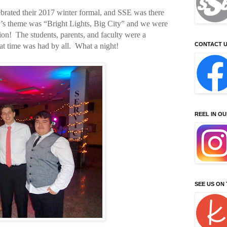
ebrated their 2017 winter formal, and SSE was there
ar’s theme was “Bright Lights, Big City” and we were
sion! The students, parents, and faculty were a
CONTACT U
at time was had by all. What a night!
REEL IN O
SEE US ON