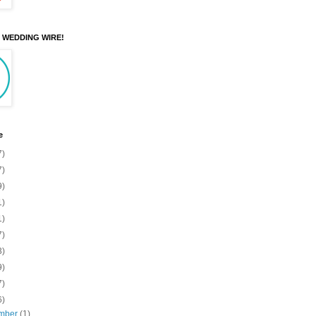
N WEDDING WIRE!
e
7)
7)
9)
1)
1)
7)
3)
9)
7)
6)
mber
(1)