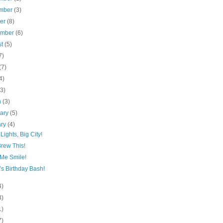
mber
(3)
ber
(8)
ember
(6)
st
(5)
7)
(7)
4)
(3)
h
(3)
uary
(5)
ary
(4)
 Lights, Big City!
Brew This!
Me Smile!
s Birthday Bash!
4)
3)
1)
7)