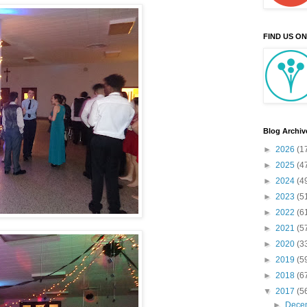
FIND US O
Blog Archiv
►
2026
(1
►
2025
(4
►
2024
(4
►
2023
(5
►
2022
(6
►
2021
(5
►
2020
(3
►
2019
(5
►
2018
(6
▼
2017
(5
►
Dece