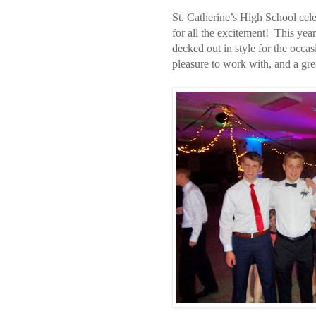
St. Catherine’s High School cel
for all the excitement! This ye
decked out in style for the occa
pleasure to work with, and a gre