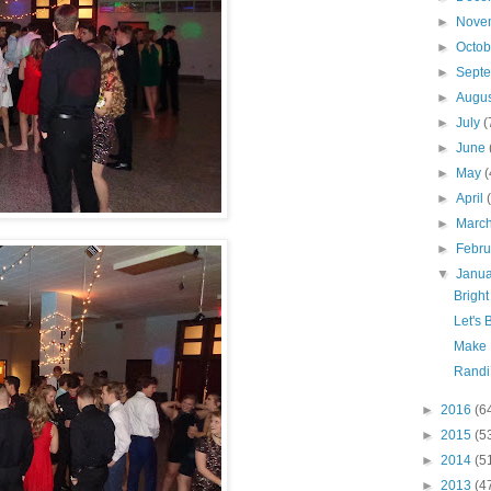
►
Nove
►
Octo
►
Sept
►
Augu
►
July
(
►
June
►
May
(
►
April
►
Marc
►
Febr
▼
Janu
Bright
Let's 
Make 
Randi’
►
2016
(6
►
2015
(5
►
2014
(5
►
2013
(4