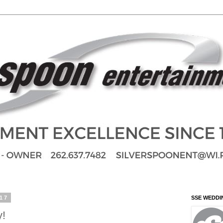
017
SSE WEDDI
y!