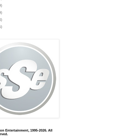
9)
9)
4)
5)
on Entertainment, 1995-2026. All
rved.