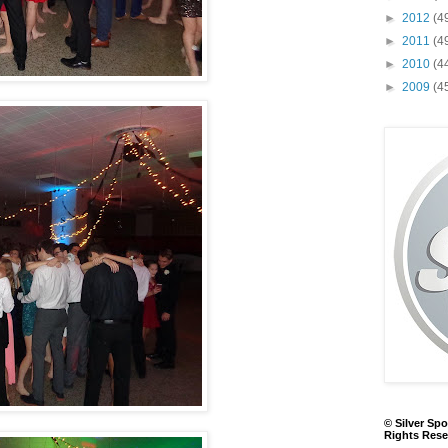
►
2012
(4
►
2011
(4
►
2010
(4
►
2009
(4
© Silver Spo
Rights Rese