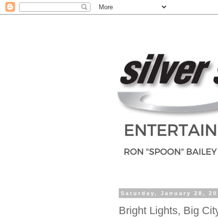
Saturday, January 28, 2
Bright Lights, Big Cit