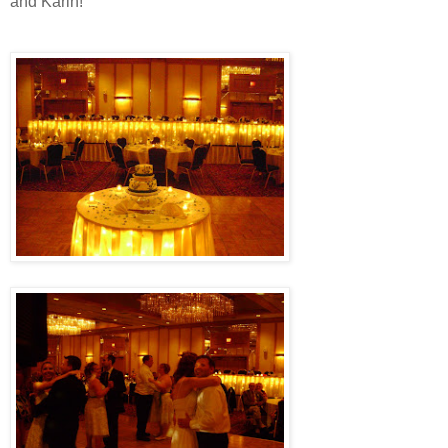
and Karin!