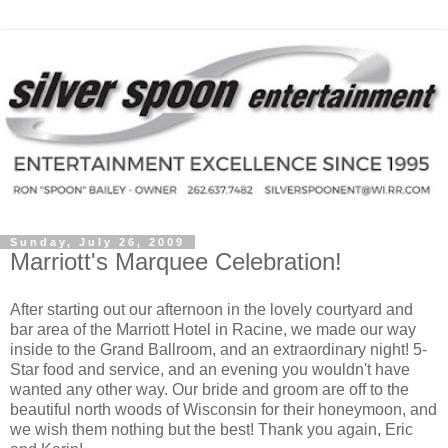
Sunday, July 26, 2009
Marriott's Marquee Celebration!
After starting out our afternoon in the lovely courtyard and
bar area of the Marriott Hotel in Racine, we made our way
inside to the Grand Ballroom, and an extraordinary night! 5-
Star food and service, and an evening you wouldn't have
wanted any other way. Our bride and groom are off to the
beautiful north woods of Wisconsin for their honeymoon, and
we wish them nothing but the best! Thank you again, Eric