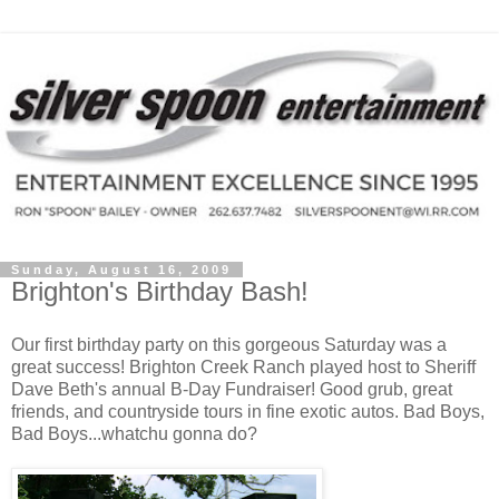
Sunday, August 16, 2009
Brighton's Birthday Bash!
Our first birthday party on this gorgeous Saturday was a
great success! Brighton Creek Ranch played host to Sheriff
Dave Beth's annual B-Day Fundraiser! Good grub, great
friends, and countryside tours in fine exotic autos. Bad Boys,
Bad Boys...whatchu gonna do?