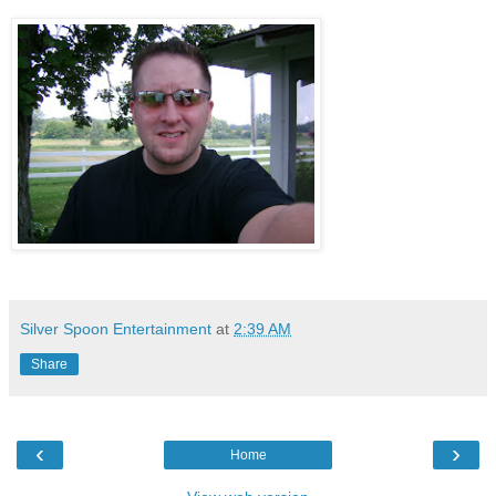
Silver Spoon Entertainment
at
2:39 AM
Share
‹
›
Home