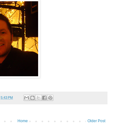
t
5:43 PM
Home
Older Post