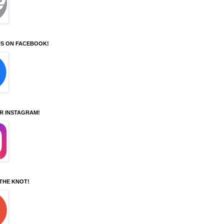
S ON FACEBOOK!
UR INSTAGRAM!
 THE KNOT!