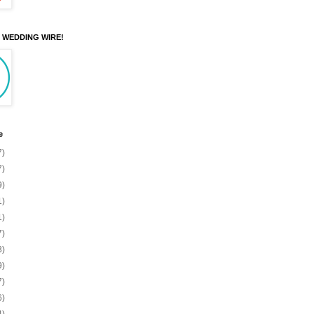
N WEDDING WIRE!
e
7)
7)
9)
1)
1)
7)
3)
9)
7)
6)