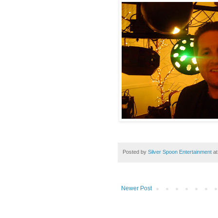
Posted by
Silver Spoon Entertainment
a
Newer Post