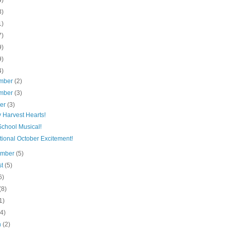
4)
3)
1)
7)
9)
9)
4)
mber
(2)
mber
(3)
ber
(3)
 Harvest Hearts!
School Musical!
tional October Excitement!
ember
(5)
st
(5)
6)
(8)
1)
(4)
h
(2)