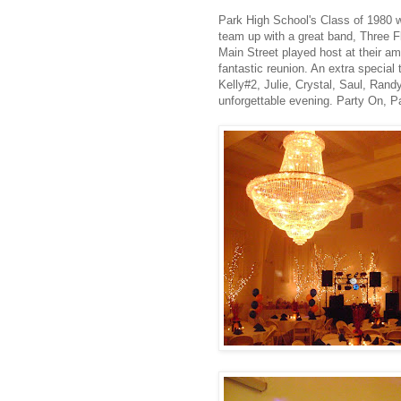
Park High School's Class of 1980 w
team up with a great band, Three F
Main Street played host at their am
fantastic reunion. An extra special
Kelly#2, Julie, Crystal, Saul, Ran
unforgettable evening. Party On, P
.
.