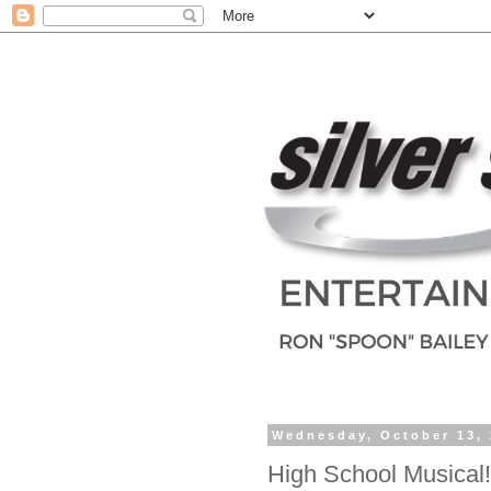
Wednesday, October 13,
High School Musical!