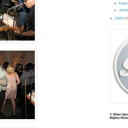
►
Febr
►
Janu
►
2009
(4
© Silver Spo
Rights Rese