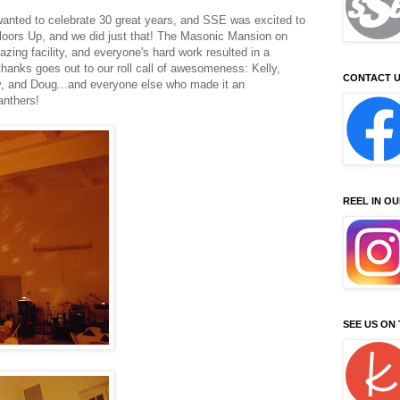
anted to celebrate 30 great years, and SSE was excited to
loors Up, and we did just that! The Masonic Mansion on
azing facility, and everyone's hard work resulted in a
 thanks goes out to our roll call of awesomeness: Kelly,
CONTACT U
dy, and Doug...and everyone else who made it an
anthers!
REEL IN O
SEE US ON