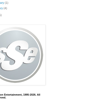
uary
(1)
ary
(4)
5)
on Entertainment, 1995-2026. All
rved.