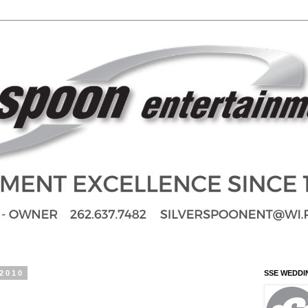
 2010
SSE WEDDI