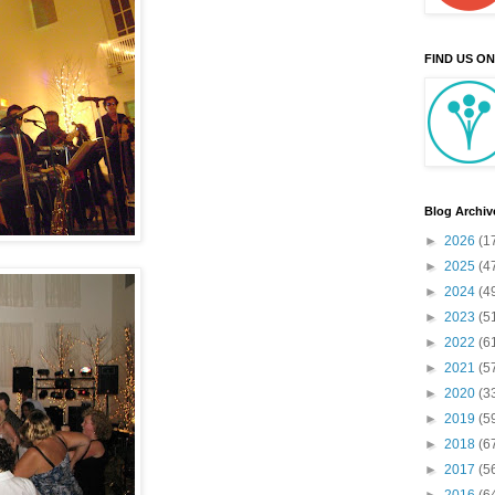
FIND US O
Blog Archiv
►
2026
(1
►
2025
(4
►
2024
(4
►
2023
(5
►
2022
(6
►
2021
(5
►
2020
(3
►
2019
(5
►
2018
(6
►
2017
(5