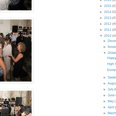
►
2016
(6
►
2015
(5
►
2014
(5
►
2013
(4
►
2012
(4
►
2011
(4
▼
2010
(4
►
Dece
►
Nove
▼
Octo
Happy
High 
Excep
►
Sept
►
Augu
►
July
(
►
June
►
May
(
►
April
►
Marc