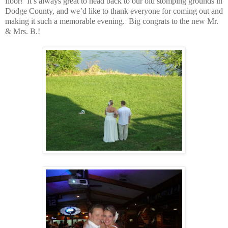
floor!
It’s always great to head back to our old stomping grounds in
Dodge County, and we’d like to thank everyone for coming out and
making it such a memorable evening.
Big congrats to the new Mr.
& Mrs. B.!