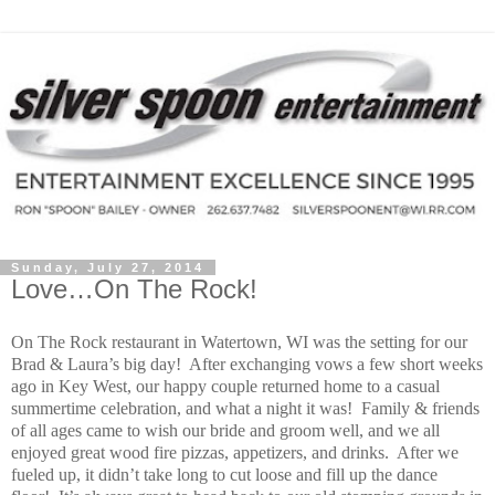
Sunday, July 27, 2014
Love…On The Rock!
On The Rock restaurant in Watertown, WI was the setting for our
Brad & Laura’s big day!
After exchanging vows a few short weeks
ago in Key West, our happy couple returned home to a casual
summertime celebration, and what a night it was!
Family & friends
of all ages came to wish our bride and groom well, and we all
enjoyed great wood fire pizzas, appetizers, and drinks.
After we
fueled up, it didn’t take long to cut loose and fill up the dance