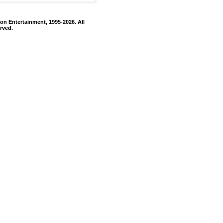
on Entertainment, 1995-2026. All
rved.