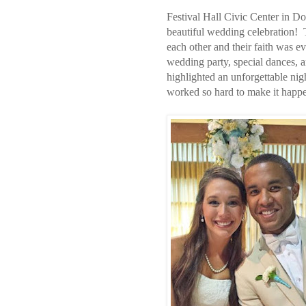
Festival Hall Civic Center in D
beautiful wedding celebration! Thi
each other and their faith was 
wedding party, special dances, 
highlighted an unforgettable ni
worked so hard to make it happ