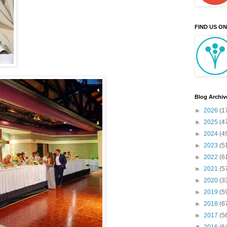
FIND US O
Blog Archiv
►
2026
(1
►
2025
(4
►
2024
(4
►
2023
(5
►
2022
(6
►
2021
(5
►
2020
(3
►
2019
(5
►
2018
(6
►
2017
(5