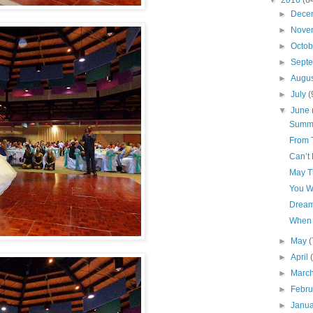
▼
2016
(6
►
Dece
►
Nove
►
Octo
►
Sept
►
Augu
►
July
(
▼
June
Summe
From 
Can’t 
May T
You W
Dream
When 
►
May
(
►
April
►
Marc
►
Febr
►
Janu