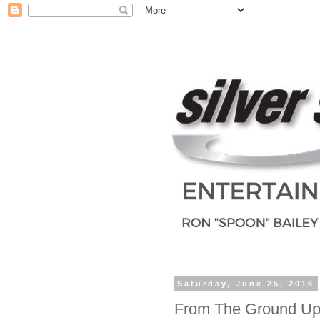
Saturday, June 25, 2016
From The Ground Up