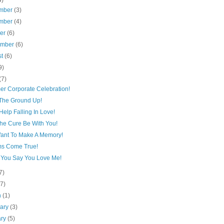
4)
mber
(3)
mber
(4)
ber
(6)
ember
(6)
st
(6)
9)
(7)
r Corporate Celebration!
The Ground Up!
Help Falling In Love!
he Cure Be With You!
ant To Make A Memory!
s Come True!
You Say You Love Me!
7)
(7)
h
(1)
uary
(3)
ary
(5)