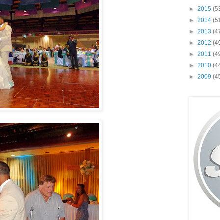
►
2015
(5
►
2014
(5
►
2013
(4
►
2012
(4
►
2011
(4
►
2010
(4
►
2009
(4