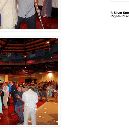
© Silver Spo
Rights Rese