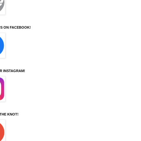
S ON FACEBOOK!
UR INSTAGRAM!
 THE KNOT!