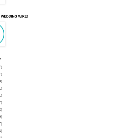
N WEDDING WIRE!
e
7)
7)
9)
1)
1)
7)
3)
9)
7)
6)