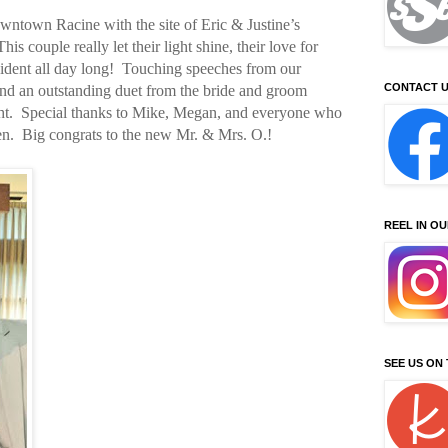
owntown Racine with the site of Eric & Justine’s
s couple really let their light shine, their love for
evident all day long! Touching speeches from our
CONTACT U
and an outstanding duet from the bride and groom
ght. Special thanks to Mike, Megan, and everyone who
en. Big congrats to the new Mr. & Mrs. O.!
REEL IN O
SEE US ON