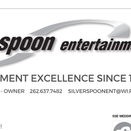
SSE WEDDI
!