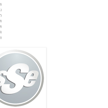
3)
1)
7)
9)
9)
4)
5)