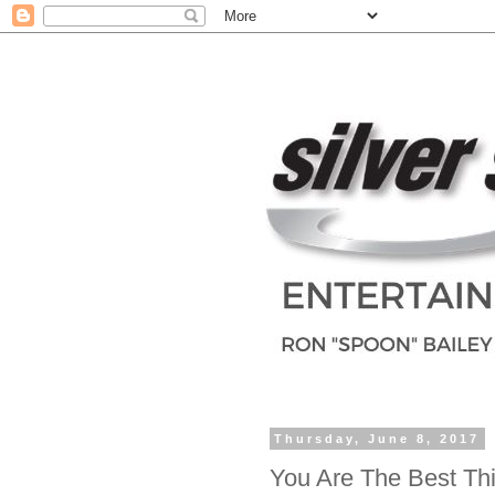
Thursday, June 8, 2017
You Are The Best Th