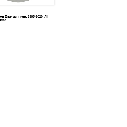
on Entertainment, 1995-2026. All
rved.