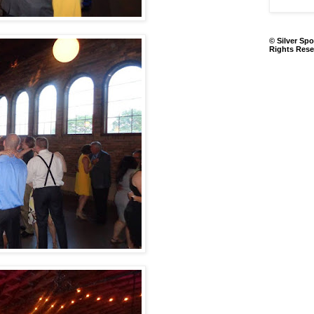
© Silver Spo
Rights Rese