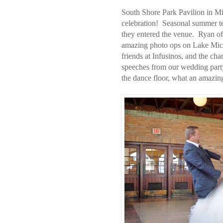
South Shore Park Pavilion in M
celebration! Seasonal summer te
they entered the venue. Ryan of
amazing photo ops on Lake Mich
friends at Infusinos, and the 
speeches from our wedding part
the dance floor, what an amazin