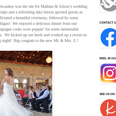
ilwaukee was the site for Mathias & Alison’s wedding
mps and a refreshing lake breeze greeted guests as
ficiated a beautiful ceremony, followed by some
CONTACT U
igan! We enjoyed a delicious dinner from our
champagne corks were poppin’ for some memorable
y. We kicked up our heels and worked up a sweat on
g night! Big congrats to the new Mr. & Mrs. Z.!
REEL IN O
SEE US ON