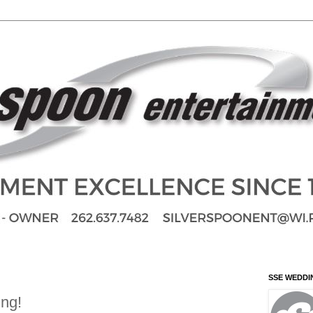
SSE WEDDI
ing!