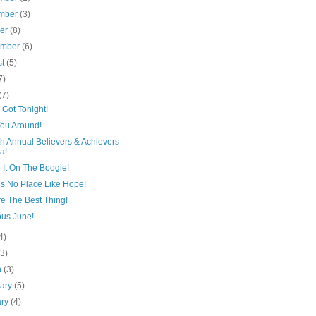
mber
(3)
ber
(8)
ember
(6)
st
(5)
7)
(7)
Got Tonight!
You Around!
h Annual Believers & Achievers
a!
 It On The Boogie!
’s No Place Like Hope!
e The Best Thing!
ous June!
4)
(3)
h
(3)
uary
(5)
ary
(4)