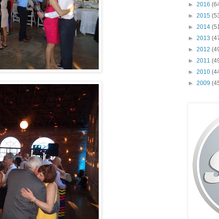
►
2016
(6
►
2015
(5
►
2014
(5
►
2013
(4
►
2012
(4
►
2011
(4
►
2010
(4
►
2009
(4