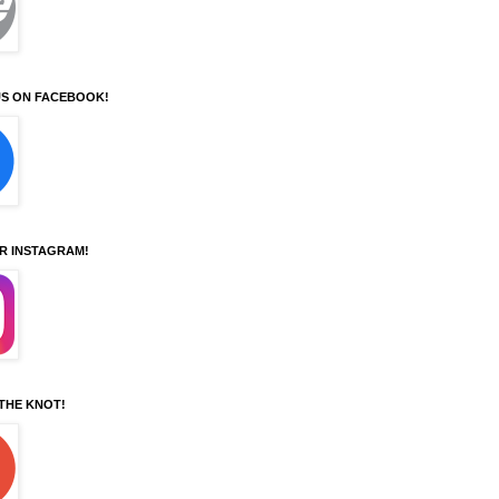
S ON FACEBOOK!
UR INSTAGRAM!
 THE KNOT!