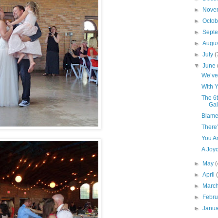
►
Nove
►
Octo
►
Sept
►
Augu
►
July
(
▼
June
We’ve 
With 
The 6t
Gal
Blame
There
You Ar
A Joy
►
May
(
►
April
►
Marc
►
Febr
►
Janu