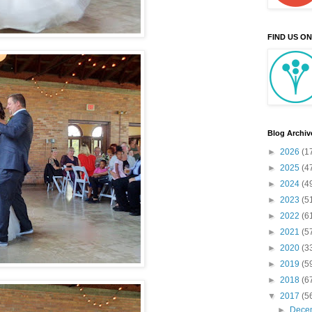
FIND US O
Blog Archiv
►
2026
(1
►
2025
(4
►
2024
(4
►
2023
(5
►
2022
(6
►
2021
(5
►
2020
(3
►
2019
(5
►
2018
(6
▼
2017
(5
►
Dece