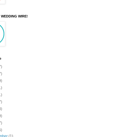
N WEDDING WIRE!
e
7)
7)
9)
1)
1)
7)
3)
9)
7)
6)
mber
(1)