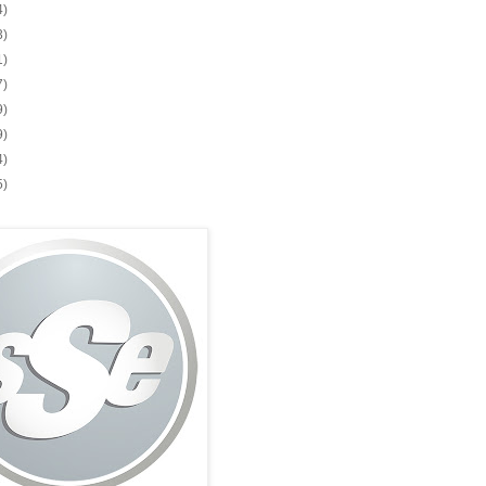
4)
3)
1)
7)
9)
9)
4)
5)