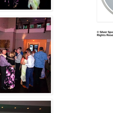
© Silver Spo
Rights Rese