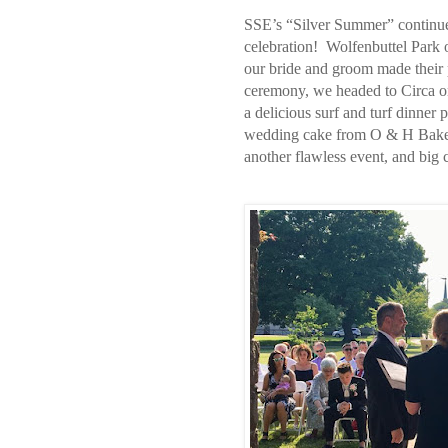
SSE’s “Silver Summer” continue
celebration!
Wolfenbuttel Park 
our bride and groom made their p
ceremony, we headed to Circa on
a delicious surf and turf dinner 
wedding cake from O & H Bake
another flawless event, and big