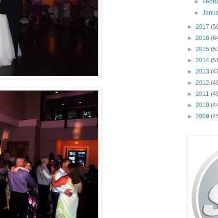
►
Febr
►
Janu
►
2017
(5
►
2016
(6
►
2015
(5
►
2014
(5
►
2013
(4
►
2012
(4
►
2011
(4
►
2010
(4
►
2009
(4