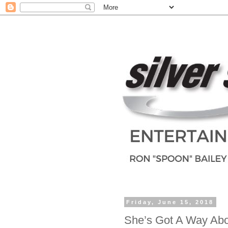
Friday, June 15, 2018
She’s Got A Way Abo