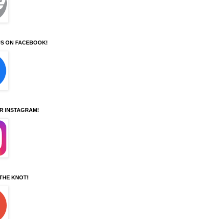
S ON FACEBOOK!
UR INSTAGRAM!
 THE KNOT!