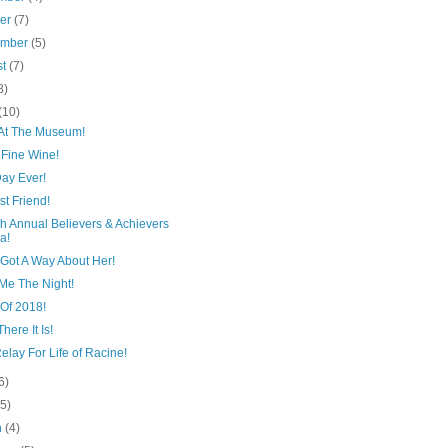
ber
(7)
ember
(5)
st
(7)
8)
(10)
 At The Museum!
 Fine Wine!
Day Ever!
t Friend!
h Annual Believers & Achievers
a!
 Got A Way About Her!
 Me The Night!
 Of 2018!
here It Is!
elay For Life of Racine!
6)
(5)
h
(4)