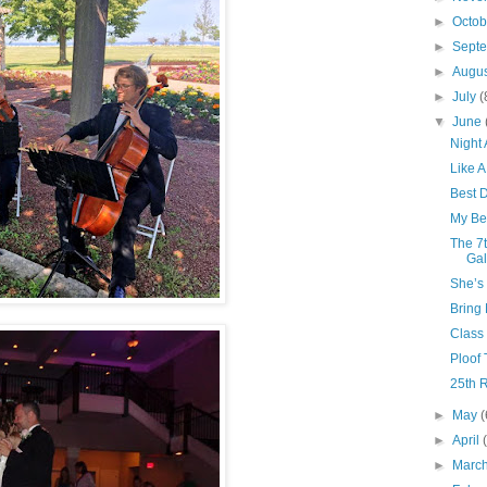
►
Octo
►
Sept
►
Augu
►
July
(
▼
June
Night
Like A
Best 
My Bes
The 7t
Gal
She’s
Bring
Class
Ploof T
25th R
►
May
(
►
April
►
Marc