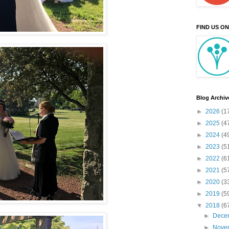
FIND US O
Blog Archiv
►
2026
(1
►
2025
(4
►
2024
(4
►
2023
(5
►
2022
(6
►
2021
(5
►
2020
(3
►
2019
(5
▼
2018
(6
►
Dece
►
Nove