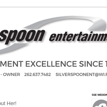
SSE WEDDI
ut Her!