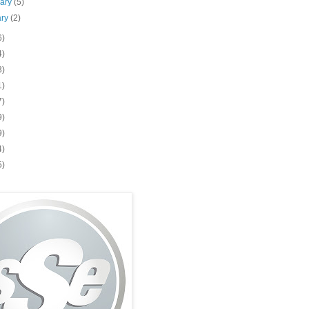
uary
(5)
ary
(2)
6)
4)
3)
1)
7)
9)
9)
4)
5)