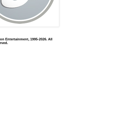
on Entertainment, 1995-2026. All
rved.