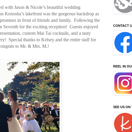
d with Jason & Nicole’s beautiful wedding
on Kenosha’s lakefront was the gorgeous backdrop as
romises in front of friends and family.
Following the
CONTACT U
 Seventh for the exciting reception!
Guests enjoyed
presentation, custom Mai Tai cocktails, and a tasty
ry!
Special thanks to Kelsey and the entire staff for
 congrats to Mr. & Mrs. M.!
REEL IN O
SEE US ON