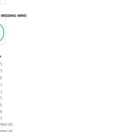
N WEDDING WIRE!
e
7)
7)
9)
1)
1)
7)
3)
9)
7)
mber
(4)
mber
(4)