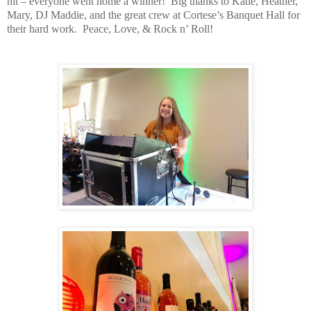
hit – everyone went home a winner!
Big thanks to Katie, Heather,
Mary, DJ Maddie, and the great crew at Cortese’s Banquet Hall for
their hard work.
Peace, Love, & Rock n’ Roll!