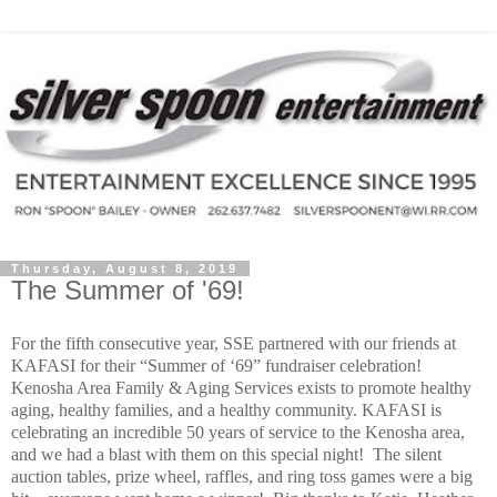
Thursday, August 8, 2019
The Summer of '69!
For the fifth consecutive year, SSE partnered with our friends at
KAFASI for their “Summer of ‘69” fundraiser celebration!
Kenosha Area Family & Aging Services exists to promote healthy
aging, healthy families, and a healthy community.
KAFASI is
celebrating an incredible 50 years of service to the Kenosha area,
and we had a blast with them on this special night!
The silent
auction tables, prize wheel, raffles, and ring toss games were a big