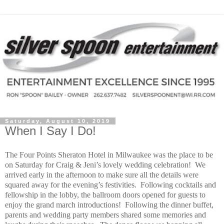
Saturday, August 10, 2019
When I Say I Do!
The Four Points Sheraton Hotel in Milwaukee was the place to be
on Saturday for Craig & Jeni’s lovely wedding celebration!
We
arrived early in the afternoon to make sure all the details were
squared away for the evening’s festivities.
Following cocktails and
fellowship in the lobby, the ballroom doors opened for guests to
enjoy the grand march introductions!
Following the dinner buffet,
parents and wedding party members shared some memories and