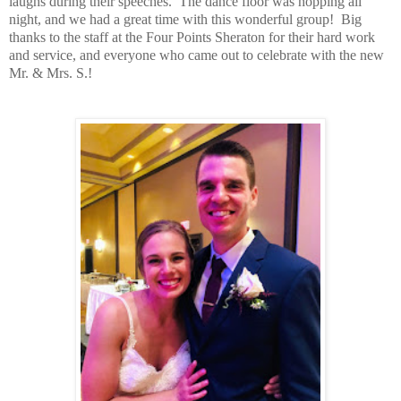
laughs during their speeches.
The dance floor was hopping all
night, and we had a great time with this wonderful group!
Big
thanks to the staff at the Four Points Sheraton for their hard work
and service, and everyone who came out to celebrate with the new
Mr. & Mrs. S.!