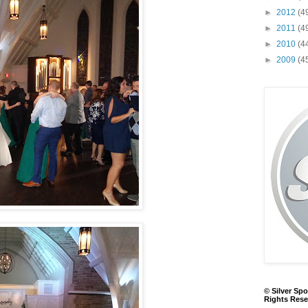
►
2012
(4
►
2011
(4
►
2010
(4
►
2009
(4
© Silver Spo
Rights Rese