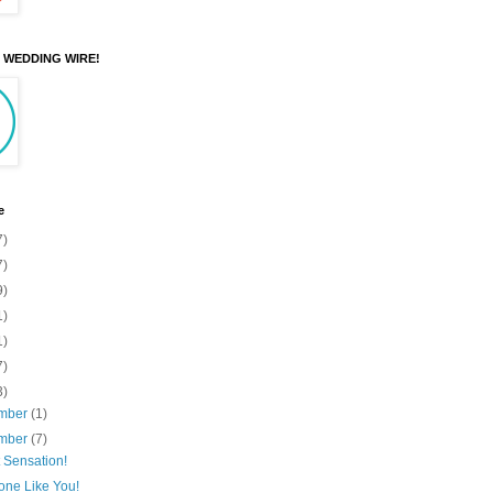
N WEDDING WIRE!
e
7)
7)
9)
1)
1)
7)
3)
mber
(1)
mber
(7)
 Sensation!
ne Like You!