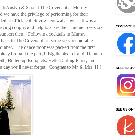
ith Austyn & Sara at The Covenant at Murray
d we have the privilege of performing for their
ted to officiate their vow renewal as well.
It was a
CONTACT U
mazing couple, and help to share their unique love story
support them.
Following cocktails in Murray
y back to The Covenant for some very memorable
dinner.
The dance floor was packed from the first
nitely brought the party!
Big thanks to Lauri, Hannah
ith, Buttercup Bouquets, Hello Darling Films, and
 day we’ll never forget.
Congrats to Mr. & Mrs. H.!
REEL IN O
SEE US ON