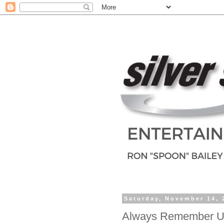
Saturday, November 14, 
Always Remember U