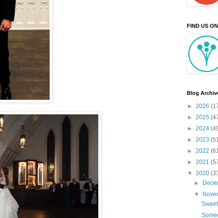
FIND US O
Blog Archiv
►
2026
(1
►
2025
(4
►
2024
(4
►
2023
(5
►
2022
(6
►
2021
(5
▼
2020
(3
►
Dece
▼
Nove
Sweet
Someo