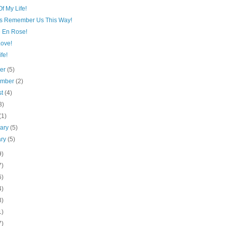
f My Life!
s Remember Us This Way!
e En Rose!
Love!
fe!
ber
(5)
ember
(2)
st
(4)
3)
(1)
uary
(5)
ary
(5)
9)
7)
6)
4)
3)
1)
7)