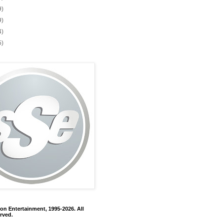
9)
9)
4)
5)
on Entertainment, 1995-2026. All
rved.