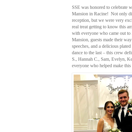
SSE was honored to celebrate w
Mansion in Racine!
Not only di
reception, but we were very exci
real treat getting to know this a
with everyone who came out to 
Mansion, guests made their wa
speeches, and a delicious plated 
dance to the last – this crew defi
S., Hannah C., Sam, Evelyn, Ke
everyone who helped make this a