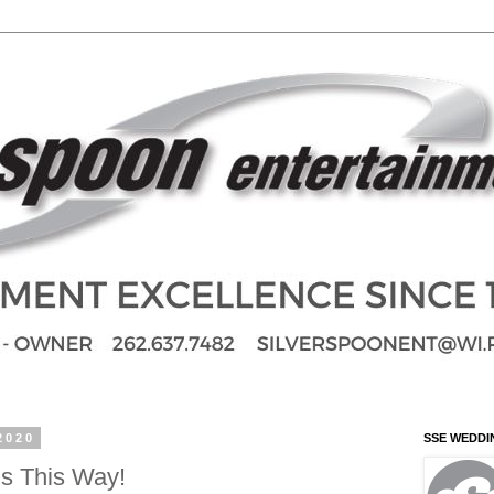
2020
SSE WEDDI
s This Way!