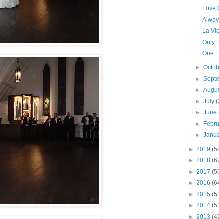
Love O
Alway
La Vi
Only 
One Li
►
Octo
►
Sept
►
Augu
►
July
(
►
June
►
Febr
►
Janu
►
2019
(5
►
2018
(6
►
2017
(5
►
2016
(6
►
2015
(5
►
2014
(5
►
2013
(4