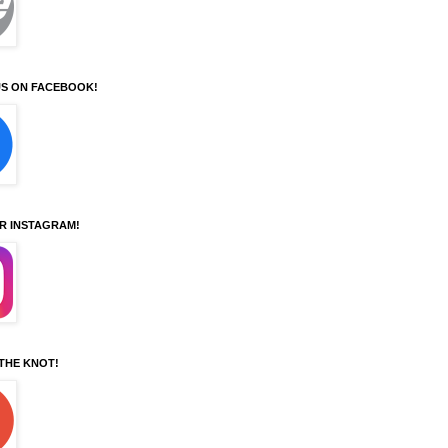
S ON FACEBOOK!
UR INSTAGRAM!
 THE KNOT!