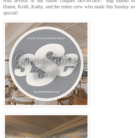
with several of our future couples face-to-face.
Big thanks to
Hanni, Keith, Kathy, and the entire crew who made this Sunday so
special!