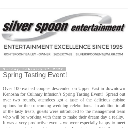
Sunday, February 27, 2022
Spring Tasting Event!
Over 100 excited couples descended on Upper East in downtown
Kenosha for Culinary Infusion’s Spring Tasting Event!
Spread out
over two rounds, attendees got a taste of the delicious cuisine
options for their upcoming wedding celebrations.
In addition to all
of the tasty treats, guests were introduced to the management team
who will be working with them to make their dream day a reality.
It was a very productive event - we were especially happy to meet