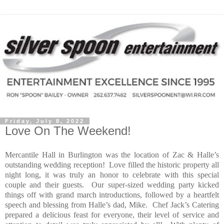
Friday, July 8, 2022
Love On The Weekend!
Mercantile Hall in Burlington was the location of Zac & Halle’s
outstanding wedding reception!
Love filled the historic property all
night long, it was truly an honor to celebrate with this special
couple and their guests.
Our super-sized wedding party kicked
things off with grand march introductions, followed by a heartfelt
speech and blessing from Halle’s dad, Mike.
Chef Jack’s Catering
prepared a delicious feast for everyone, their level of service and