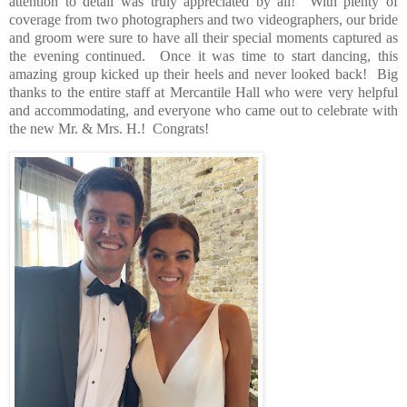
attention to detail was truly appreciated by all!
With plenty of
coverage from two photographers and two videographers, our bride
and groom were sure to have all their special moments captured as
the evening continued.
Once it was time to start dancing, this
amazing group kicked up their heels and never looked back!
Big
thanks to the entire staff at Mercantile Hall who were very helpful
and accommodating, and everyone who came out to celebrate with
the new Mr. & Mrs. H.!
Congrats!