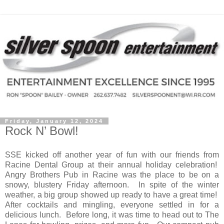
Friday, January 12, 2024
Rock N’ Bowl!
SSE kicked off another year of fun with our friends from
Racine Dental Group at their annual holiday celebration!
Angry Brothers Pub in Racine was the place to be on a
snowy, blustery Friday afternoon.
In spite of the winter
weather, a big group showed up ready to have a great time!
After cocktails and mingling, everyone settled in for a
delicious lunch.
Before long, it was time to head out to The