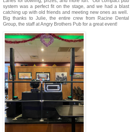
Lanes for bowling, prizes, and more fun.
Our compact pub
system was a perfect fit on the stage, and we had a blast
catching up with old friends and meeting new ones as well.
Big thanks to Julie, the entire crew from Racine Dental
Group, the staff at Angry Brothers Pub for a great event!