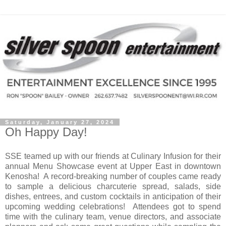
Saturday, January 27, 2024
Oh Happy Day!
SSE teamed up with our friends at Culinary Infusion for their
annual Menu Showcase event at Upper East in downtown
Kenosha!
A record-breaking number of couples came ready
to sample a delicious charcuterie spread, salads, side
dishes, entrees, and custom cocktails in anticipation of their
upcoming wedding celebrations!
Attendees got to spend
time with the culinary team, venue directors, and associate