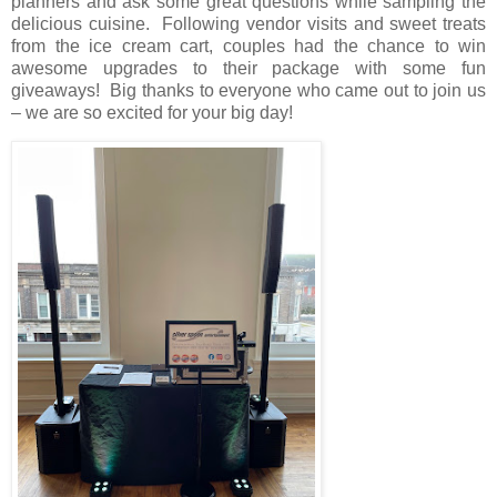
planners and ask some great questions while sampling the
delicious cuisine.
Following vendor visits and sweet treats
from the ice cream cart, couples had the chance to win
awesome upgrades to their package with some fun
giveaways!
Big thanks to everyone who came out to join us
– we are so excited for your big day!