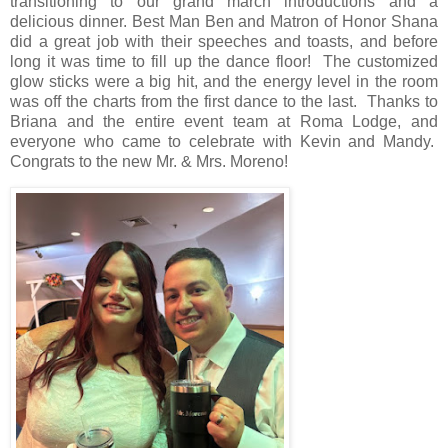
transitioning to our grand march introductions and a
delicious dinner. Best Man Ben and Matron of Honor Shana
did a great job with their speeches and toasts, and before
long it was time to fill up the dance floor!
The customized
glow sticks were a big hit, and the energy level in the room
was off the charts from the first dance to the last.
Thanks to
Briana and the entire event team at Roma Lodge, and
everyone who came to celebrate with Kevin and Mandy.
Congrats to the new Mr. & Mrs. Moreno!