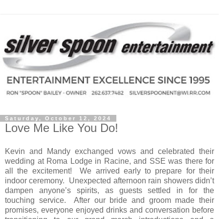
Saturday, October 12, 2024
Love Me Like You Do!
Kevin and Mandy exchanged vows and celebrated their
wedding at Roma Lodge in Racine, and SSE was there for
all the excitement!
We arrived early to prepare for their
indoor ceremony.
Unexpected afternoon rain showers didn’t
dampen anyone’s spirits, as guests settled in for the
touching service.
After our bride and groom made their
promises, everyone enjoyed drinks and conversation before