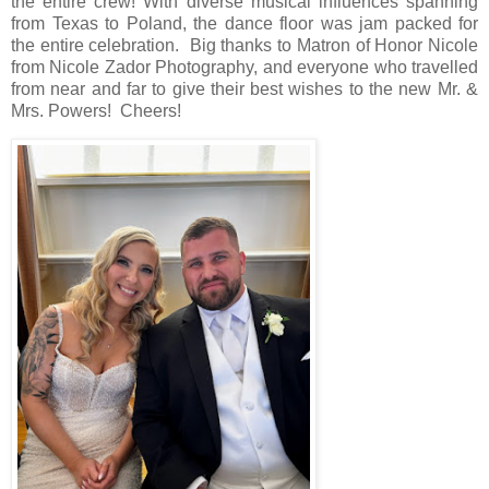
the entire crew! With diverse musical influences spanning
from Texas to Poland, the dance floor was jam packed for
the entire celebration. Big thanks to Matron of Honor Nicole
from Nicole Zador Photography, and everyone who travelled
from near and far to give their best wishes to the new Mr. &
Mrs. Powers! Cheers!