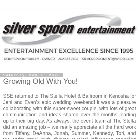
Saturday, May 30, 2026
Growing Old With You!
SSE returned to The Stella Hotel & Ballroom in Kenosha for
Jeni and Evan’s epic wedding weekend! It was a pleasure
collaborating with this super-sweet couple, with lots of great
communication and ideas shared over the months leading
up to their big day. As always, the event team at The Stella
did an amazing job – we really appreciate all the hard work
from Tiffany, DeAnna, Jonah, Summer, Kennedy, Tori, and