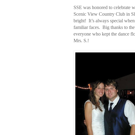
SSE was honored to celebrate wi
Scenic View Country Club in Sling
bright! It’s always special when
familiar faces. Big thanks to th
everyone who kept the dance flo
Mrs. S.!