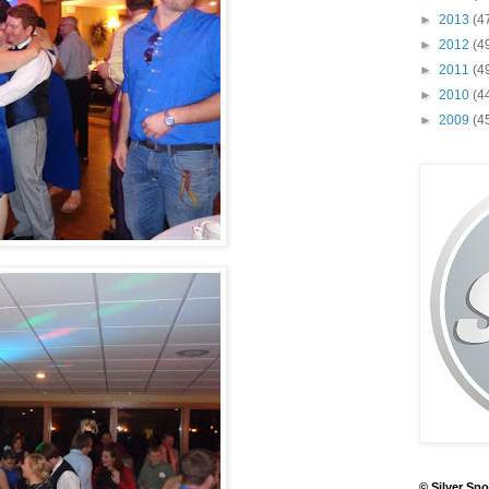
►
2013
(4
►
2012
(4
►
2011
(4
►
2010
(4
►
2009
(4
© Silver Spo