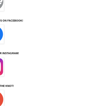
S ON FACEBOOK!
UR INSTAGRAM!
 THE KNOT!