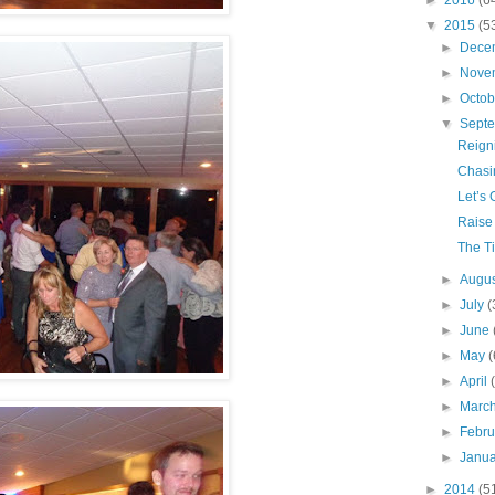
►
2016
(6
▼
2015
(5
►
Dece
►
Nove
►
Octo
▼
Sept
Reign
Chasi
Let’s 
Raise
The Ti
►
Augu
►
July
(
►
June
►
May
(
►
April
►
Marc
►
Febr
►
Janu
►
2014
(5