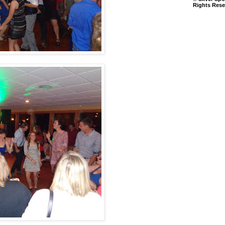
Rights Rese