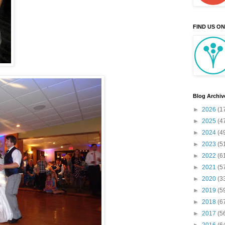
FIND US O
Blog Archiv
►
2026
(1
►
2025
(4
►
2024
(4
►
2023
(5
►
2022
(6
►
2021
(5
►
2020
(3
►
2019
(5
►
2018
(6
►
2017
(5