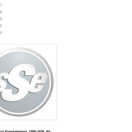
7)
9)
9)
4)
5)
on Entertainment, 1995-2026. All