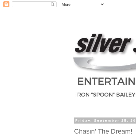
Friday, September 25, 2
Chasin’ The Dream!