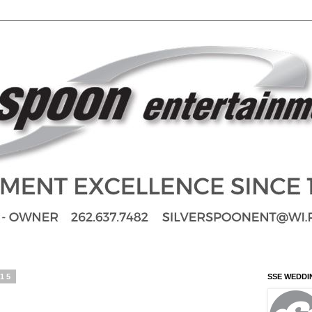
015
SSE WEDDI