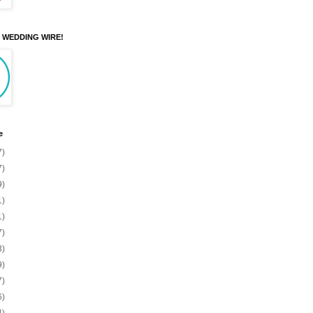
N WEDDING WIRE!
e
7)
7)
9)
1)
1)
7)
3)
9)
7)
6)