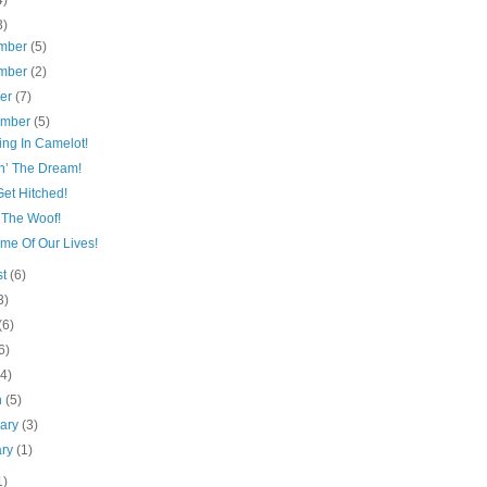
4)
3)
mber
(5)
mber
(2)
ber
(7)
ember
(5)
ing In Camelot!
n’ The Dream!
Get Hitched!
 The Woof!
me Of Our Lives!
st
(6)
3)
(6)
6)
(4)
h
(5)
uary
(3)
ary
(1)
1)