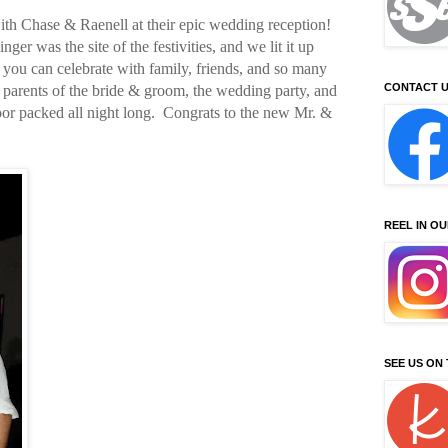
th Chase & Raenell at their epic wedding reception!
er was the site of the festivities, and we lit it up
 you can celebrate with family, friends, and so many
CONTACT U
e parents of the bride & groom, the wedding party, and
or packed all night long. Congrats to the new Mr. &
REEL IN O
SEE US ON