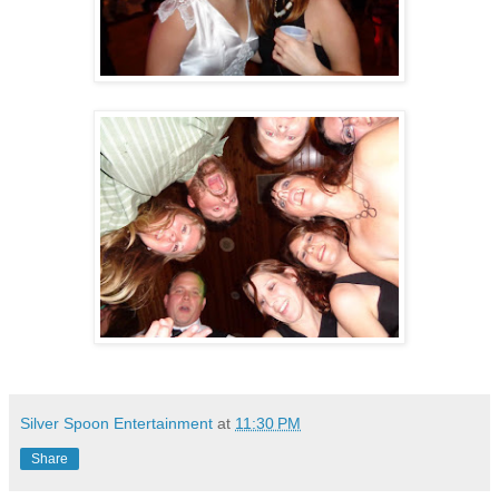
Silver Spoon Entertainment
at
11:30 PM
Share