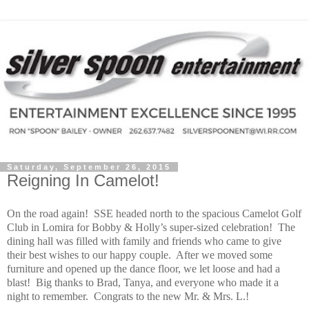
Saturday, September 26, 2015
Reigning In Camelot!
On the road again! SSE headed north to the spacious Camelot Golf
Club in Lomira for Bobby & Holly’s super-sized celebration! The
dining hall was filled with family and friends who came to give
their best wishes to our happy couple. After we moved some
furniture and opened up the dance floor, we let loose and had a
blast! Big thanks to Brad, Tanya, and everyone who made it a
night to remember. Congrats to the new Mr. & Mrs. L.!